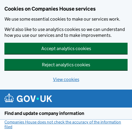
Cookies on Companies House services
We use some essential cookies to make our services work.
We'd also like to use analytics cookies so we can understand
how you use our services and to make improvements.
Accept analytics cookies
Reject analytics cookies
View cookies
Skip to main content
Find and update company information
Companies House does not check the accuracy of the information
filed
(link opens a new window)