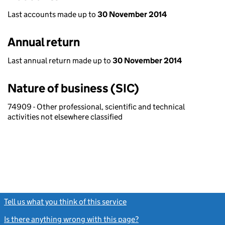
Last accounts made up to
30 November 2014
Annual return
Last annual return made up to
30 November 2014
Nature of business (SIC)
74909 - Other professional, scientific and technical
activities not elsewhere classified
Tell us what you think of this service
(link opens a new window)
Is there anything wrong with this page?
(link opens a new windo