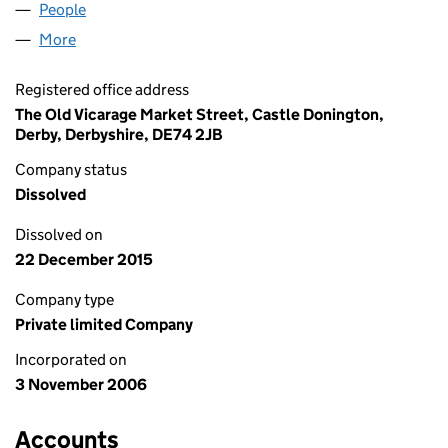
People
for DATAPURITY LTD (05987490)
More
for DATAPURITY LTD (05987490)
Registered office address
The Old Vicarage Market Street, Castle Donington,
Derby, Derbyshire, DE74 2JB
Company status
Dissolved
Dissolved on
22 December 2015
Company type
Private limited Company
Incorporated on
3 November 2006
Accounts