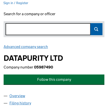
Sign in / Register
Search for a company or officer
Advanced company search
Link opens in new window
DATAPURITY LTD
Company number
05987490
Follow this company
Overview
Company
for DATAPURITY LTD (05987490)
Filing history
for DATAPURITY LTD (05987490)