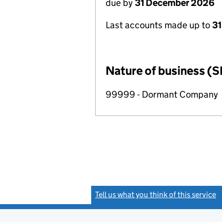
due by
31 December 2026
Last accounts made up to
31
Nature of business (S
99999 - Dormant Company
Tell us what you think of this service
(