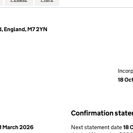
d, England, M7 2YN
Incor
18 Oc
Confirmation stat
1 March 2026
Next statement date
18 