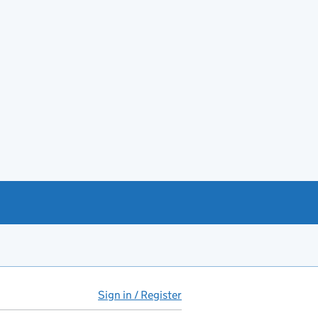
Sign in / Register