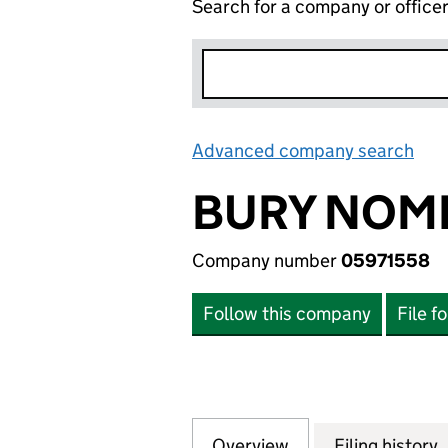
Search for a company or office
Advanced company search
Lin
BURY NOMI
Company number
05971558
Follow this company
File f
Overview
Company
for BURY NOMINE
Filing history