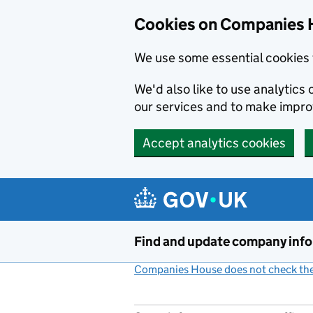
Cookies on Companies 
We use some essential cookies 
We'd also like to use analytic
our services and to make impr
Accept analytics cookies
Skip to main content
Find and update company inf
Companies House does not check the 