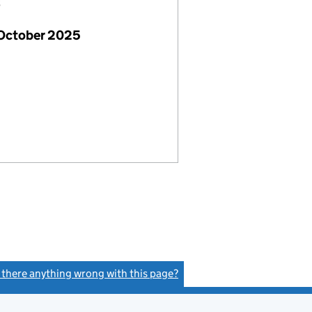
6
 October 2025
s there anything wrong with this page?
(link opens a new window)