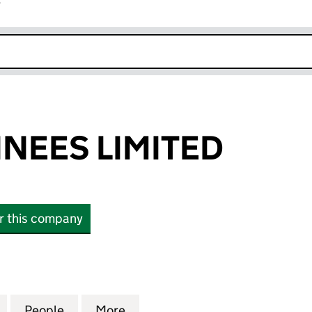
r
k opens in new window
NEES LIMITED
or this company
ES LIMITED (05971558)
for BURY NOMINEES LIMITED (05971558)
People
for BURY NOMINEES LIMITED (05971558
More
for BURY NOMINEES LIMITED 