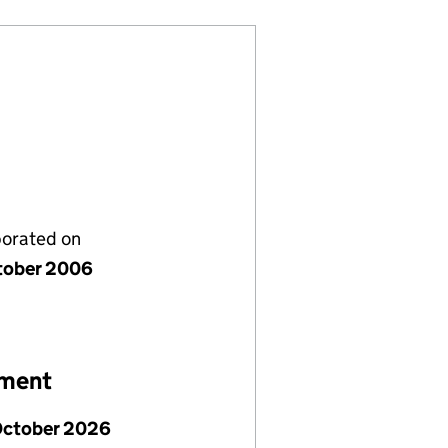
porated on
tober 2006
ement
October 2026