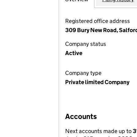
Registered office address
309 Bury New Road, Salfor
Company status
Active
Company type
Private limited Company
Accounts
Next accounts made up to
3