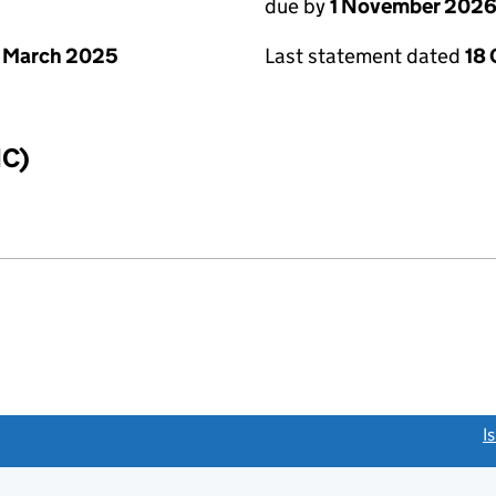
due by
1 November 202
 March 2025
Last statement dated
18
IC)
link opens a new window)
I