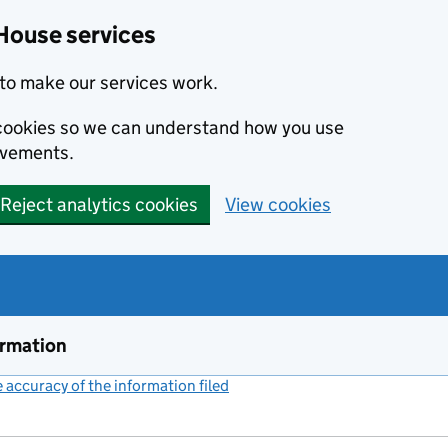
House services
to make our services work.
s cookies so we can understand how you use
ovements.
Reject analytics cookies
View cookies
ormation
accuracy of the information filed
(link opens a new window)