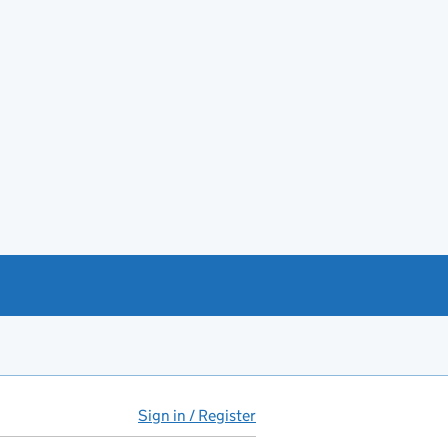
Sign in / Register