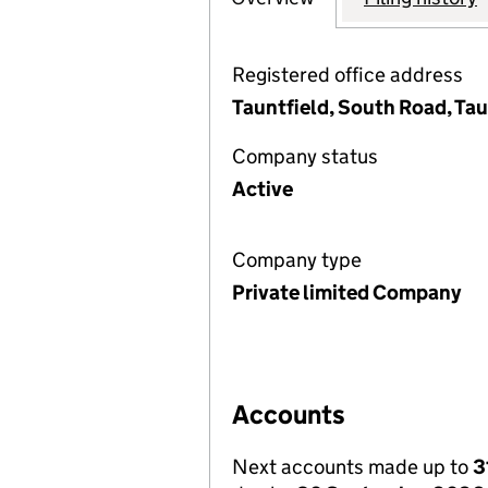
Registered office address
Tauntfield, South Road, Ta
Company status
Active
Company type
Private limited Company
Accounts
Next accounts made up to
3