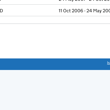
ED
11 Oct 2006 - 24 May 20
link opens a new window)
I