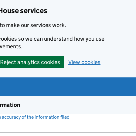
House services
to make our services work.
s cookies so we can understand how you use
ovements.
Reject analytics cookies
View cookies
ormation
accuracy of the information filed
(link opens a new window)