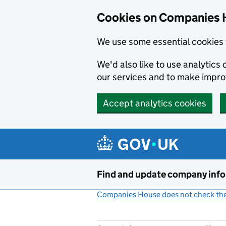
Cookies on Companies 
We use some essential cookies 
We'd also like to use analytic
our services and to make impr
Accept analytics cookies
Skip to main content
Find and update company inf
Companies House does not check the 