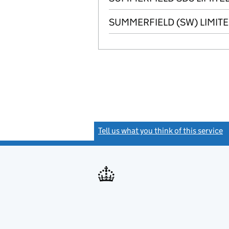
SUMMERFIELD (SW) LIMIT
Tell us what you think of this service
(