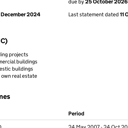
due by
25 October 2026
1 December 2024
Last statement dated
11 
IC)
ing projects
ercial buildings
stic buildings
f own real estate
mes
Period
D
24 May 2007 - 24 Oct 2