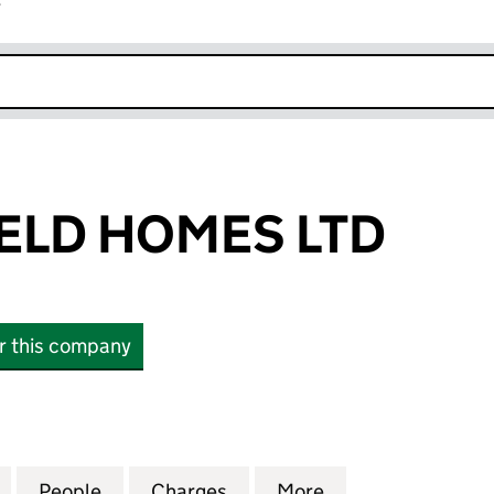
r
k opens in new window
ELD HOMES LTD
or this company
D HOMES LTD (05963969)
for SUMMERFIELD HOMES LTD (05963969)
People
for SUMMERFIELD HOMES LTD (059639
Charges
for SUMMERFIELD HOMES 
More
for SUMMERFIEL