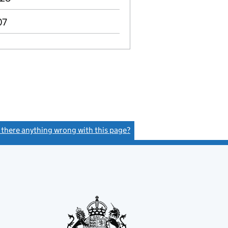
07
s there anything wrong with this page?
(link opens a new window)