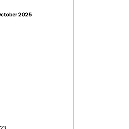
October 2025
023