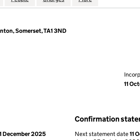
unton, Somerset, TA1 3ND
Incor
11 Oc
Confirmation stat
1 December 2025
Next statement date
11 