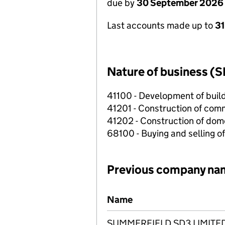
due by
30 September 2026
Last accounts made up to
3
Nature of business (S
41100 - Development of build
41201 - Construction of comm
41202 - Construction of dome
68100 - Buying and selling o
Previous company na
Previous company names
Name
SUMMERFIELD SD3 LIMITE