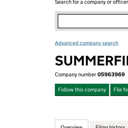
Search for a company or office
Advanced company search
Lin
SUMMERFI
Company number
05963969
Follow this company
File f
Overview
Company
for SUMMERFIEL
Filing history