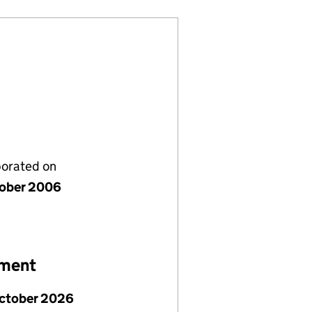
porated on
tober 2006
ement
October 2026