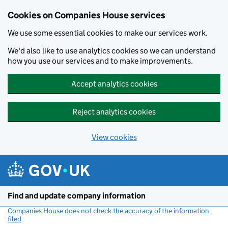
Cookies on Companies House services
We use some essential cookies to make our services work.
We'd also like to use analytics cookies so we can understand
how you use our services and to make improvements.
Accept analytics cookies
Reject analytics cookies
View cookies
Skip to main content
Find and update company information
Companies House does not check the accuracy of the information
filed
(link opens a new window)