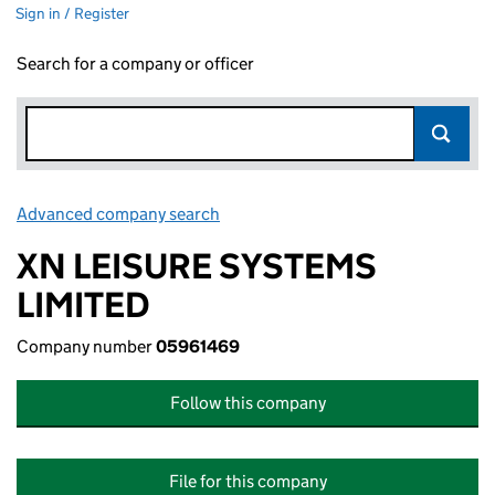
Sign in / Register
Search for a company or officer
Advanced company search
Link opens in new window
XN LEISURE SYSTEMS
LIMITED
Company number
05961469
Follow this company
File for this company