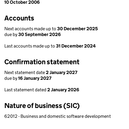
10 October 2006
Accounts
Next accounts made up to
30 December 2025
due by
30 September 2026
Last accounts made up to
31 December 2024
Confirmation statement
Next statement date
2 January 2027
due by
16 January 2027
Last statement dated
2 January 2026
Nature of business (SIC)
62012 - Business and domestic software development