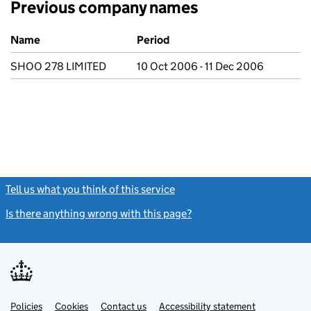
Previous company names
Previous company names
Name
Period
SHOO 278 LIMITED
10 Oct 2006 - 11 Dec 2006
Tell us what you think of this service
(link opens a new window)
Is there anything wrong with this page?
(link opens a new windo
Link
Link
Policies
Support links
Cookies
Contact us
Accessibility statement