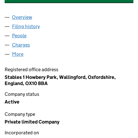
Overview
Company
for XN LEISURE SYSTEMS LIMITED (05961469)
Filing history
for XN LEISURE SYSTEMS LIMITED (059614
People
for XN LEISURE SYSTEMS LIMITED (05961469)
Charges
for XN LEISURE SYSTEMS LIMITED (05961469)
More
for XN LEISURE SYSTEMS LIMITED (05961469)
Registered office address
Stables 1 Howbery Park, Wallingford, Oxfordshire,
England, OX10 8BA
Company status
Active
Company type
Private limited Company
Incorporated on