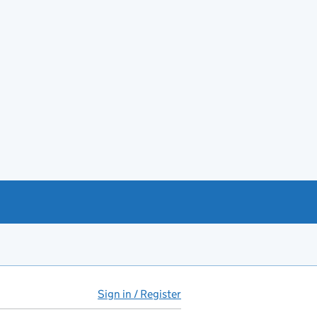
Sign in / Register