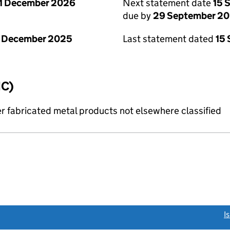
1 December 2026
Next statement date
15 
due by
29 September 2
1 December 2025
Last statement dated
15
IC)
r fabricated metal products not elsewhere classified
link opens a new window)
I