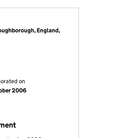
Loughborough, England,
porated on
ober 2006
ement