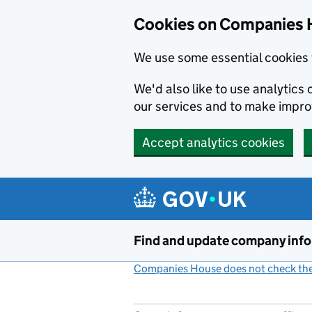
Cookies on Companies 
We use some essential cookies 
We'd also like to use analytic
our services and to make impr
Accept analytics cookies
Skip to main content
Find and update company inf
Companies House does not check the 