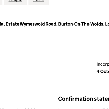
ial Estate Wymeswold Road, Burton-On-The-Wolds, 
Incor
4 Oct
Confirmation stat