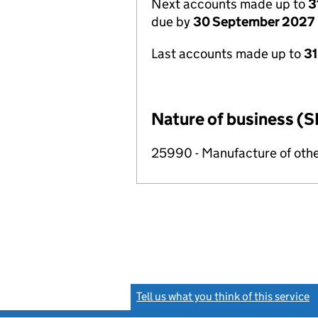
Next accounts made up to
3
due by
30 September 2027
Last accounts made up to
3
Nature of business (S
25990 - Manufacture of othe
Tell us what you think of this service
(