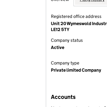
Registered office address
Unit 20 Wymeswold Industr
LE12 5TY
Company status
Active
Company type
Private limited Company
Accounts