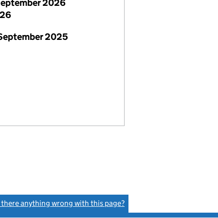
September 2026
026
 September 2025
s there anything wrong with this page?
(link opens a new window)