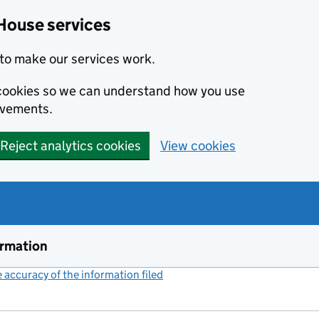
House services
to make our services work.
s cookies so we can understand how you use
ovements.
Reject analytics cookies
View cookies
ormation
accuracy of the information filed
(link opens a new window)