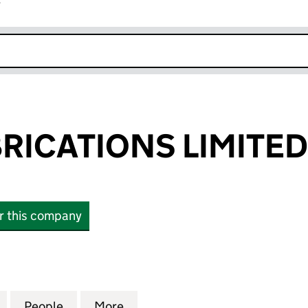
r
k opens in new window
RICATIONS LIMITED
or this company
CATIONS LIMITED (05956596)
for AWELD FABRICATIONS LIMITED (05956596)
People
for AWELD FABRICATIONS LIMITED (059
More
for AWELD FABRICATIONS LIM