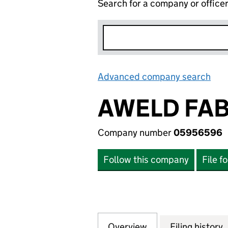
Search for a company or office
Advanced company search
Lin
AWELD FAB
Company number
05956596
Follow this company
File f
Overview
Company
for AWELD FABRI
Filing history