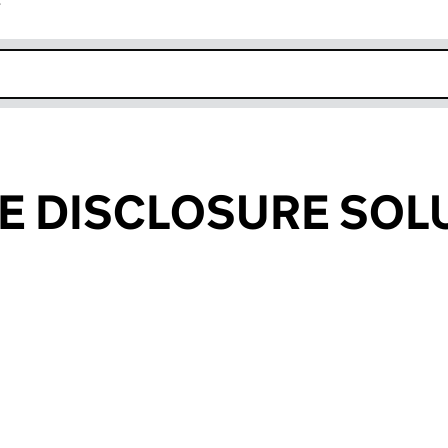
r
k opens in new window
E DISCLOSURE SOL