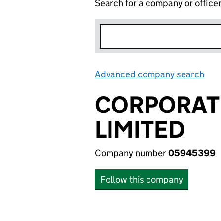
Search for a company or office
Advanced company search
Lin
CORPORAT
LIMITED
Company number
05945399
Follow this company