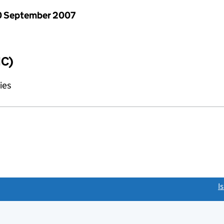
0 September 2007
IC)
ies
link opens a new window)
I