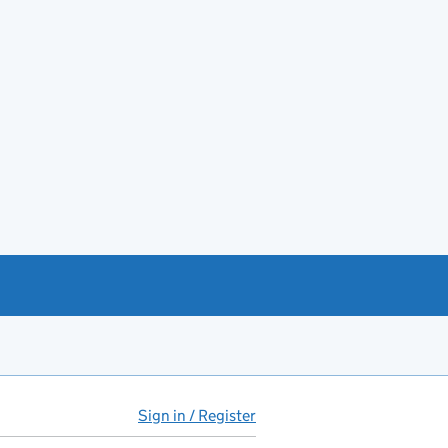
Sign in / Register