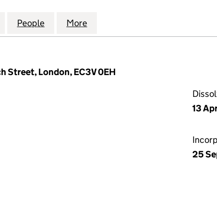
ISCLOSURE SOLUTIONS LIMITED (05945399)
for CORPORATE DISCLOSURE SOLUTIONS LIMITED (
People
for CORPORATE DISCLOSURE SOLUTIONS
More
for CORPORATE DISCLOSURE 
ch Street, London, EC3V 0EH
Disso
13 Apr
Incor
25 Se