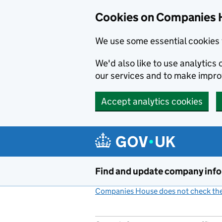
Cookies on Companies 
We use some essential cookies 
We'd also like to use analytic
our services and to make impr
Accept analytics cookies
Skip to main content
Find and update company inf
Companies House does not check the 