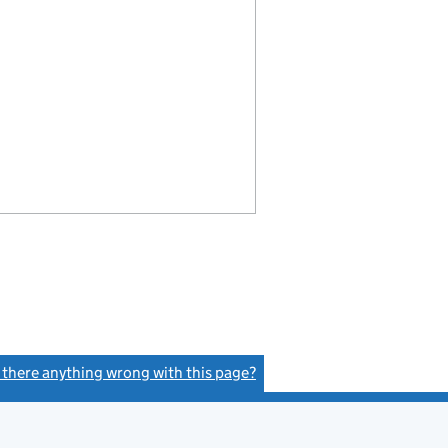
s there anything wrong with this page?
(link opens a new window)