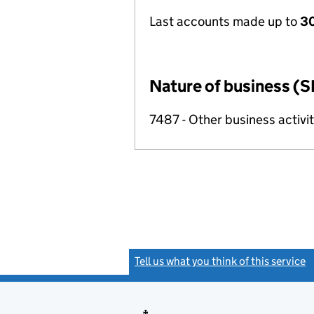
Last accounts made up to
3
Nature of business (S
7487 - Other business activit
Tell us what you think of this service
(