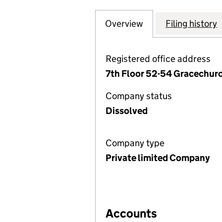
Overview
Company
for CORPORATE D
Filing history
Registered office address
7th Floor 52-54 Gracechur
Company status
Dissolved
Company type
Private limited Company
Accounts