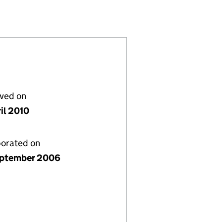
05945399)
 LIMITED (05945399)
SOLUTIONS LIMITED (05945399)
lved on
il 2010
porated on
ptember 2006