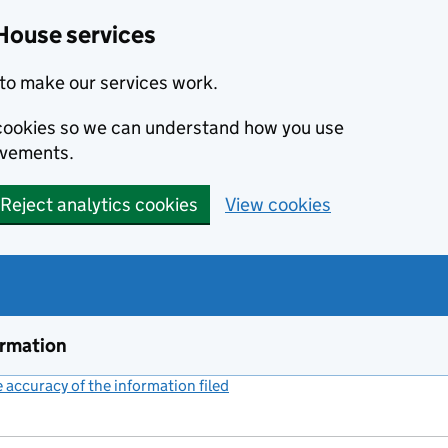
House services
to make our services work.
s cookies so we can understand how you use
ovements.
Reject analytics cookies
View cookies
ormation
accuracy of the information filed
(link opens a new window)