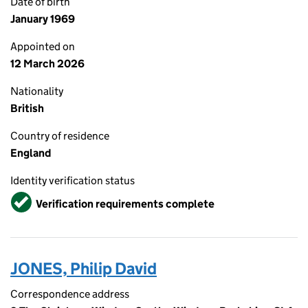
Date of birth
January 1969
Appointed on
12 March 2026
Nationality
British
Country of residence
England
Identity verification status
Verified
Verification requirements complete
JONES, Philip David
Correspondence address