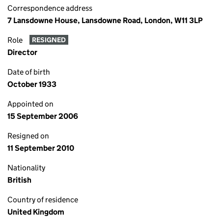
Correspondence address
7 Lansdowne House, Lansdowne Road, London, W11 3LP
Role
RESIGNED
Director
Date of birth
October 1933
Appointed on
15 September 2006
Resigned on
11 September 2010
Nationality
British
Country of residence
United Kingdom