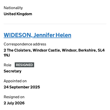
Nationality
United Kingdom
WIDESON, Jennifer Helen
Correspondence address
2 The Cloisters, Windsor Castle, Windsor, Berkshire, SL4
1NJ
Role
RESIGNED
Secretary
Appointed on
24 September 2025
Resigned on
2 July 2026