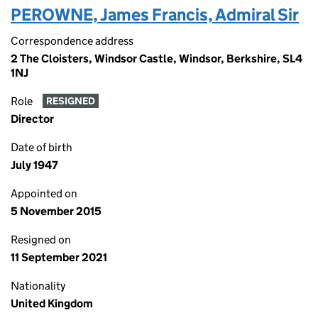
PEROWNE, James Francis, Admiral Sir
Correspondence address
2 The Cloisters, Windsor Castle, Windsor, Berkshire, SL4
1NJ
Role
RESIGNED
Director
Date of birth
July 1947
Appointed on
5 November 2015
Resigned on
11 September 2021
Nationality
United Kingdom