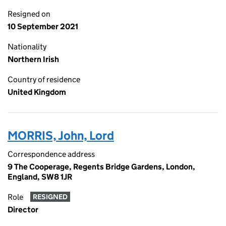
Resigned on
10 September 2021
Nationality
Northern Irish
Country of residence
United Kingdom
MORRIS, John, Lord
Correspondence address
9 The Cooperage, Regents Bridge Gardens, London,
England, SW8 1JR
Role
RESIGNED
Director