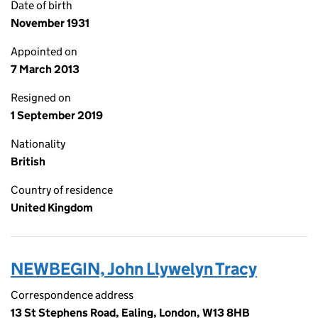
Date of birth
November 1931
Appointed on
7 March 2013
Resigned on
1 September 2019
Nationality
British
Country of residence
United Kingdom
NEWBEGIN, John Llywelyn Tracy
Correspondence address
13 St Stephens Road, Ealing, London, W13 8HB