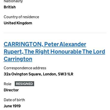
Nationality
British
Country of residence
United Kingdom
CARRINGTON, Peter Alexander
Rupert, The Right Honourable The Lord
Carrington
Correspondence address
32a Ovington Square, London, SW3 1LR
Role
RESIGNED
Director
Date of birth
June 1919