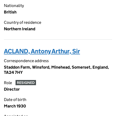
Nationality
British
Country of residence
Northern Ireland
ACLAND, Antony Arthur, Sir
Correspondence address
Staddon Farm, Winsford, Minehead, Somerset, England,
TA24 7HY
Role
RESIGNED
Director
Date of birth
March 1930