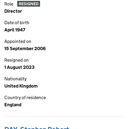
Role
RESIGNED
Director
Date of birth
April 1947
Appointed on
15 September 2006
Resigned on
1 August 2023
Nationality
United Kingdom
Country of residence
England