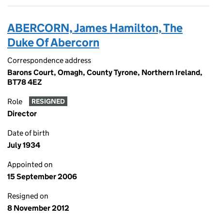
ABERCORN, James Hamilton, The
Duke Of Abercorn
Correspondence address
Barons Court, Omagh, County Tyrone, Northern Ireland,
BT78 4EZ
Role
RESIGNED
Director
Date of birth
July 1934
Appointed on
15 September 2006
Resigned on
8 November 2012