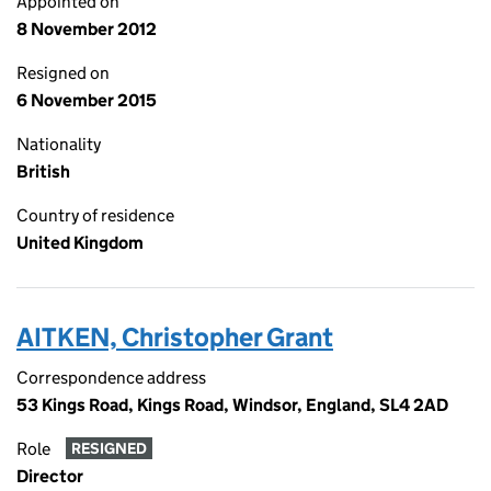
Appointed on
8 November 2012
Resigned on
6 November 2015
Nationality
British
Country of residence
United Kingdom
AITKEN, Christopher Grant
Correspondence address
53 Kings Road, Kings Road, Windsor, England, SL4 2AD
Role
RESIGNED
Director