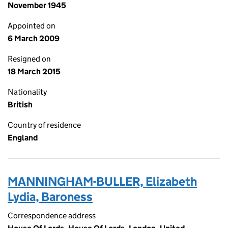
November 1945
Appointed on
6 March 2009
Resigned on
18 March 2015
Nationality
British
Country of residence
England
MANNINGHAM-BULLER, Elizabeth
Lydia, Baroness
Correspondence address