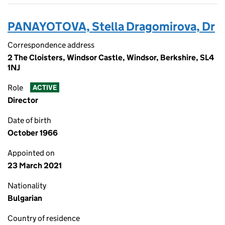
PANAYOTOVA, Stella Dragomirova, Dr
Correspondence address
2 The Cloisters, Windsor Castle, Windsor, Berkshire, SL4
1NJ
Role
ACTIVE
Director
Date of birth
October 1966
Appointed on
23 March 2021
Nationality
Bulgarian
Country of residence