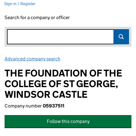
Sign in / Register
Search for a company or officer
Advanced company search
Link opens in new window
THE FOUNDATION OF THE
COLLEGE OF ST GEORGE,
WINDSOR CASTLE
Company number
05937511
Follow this company