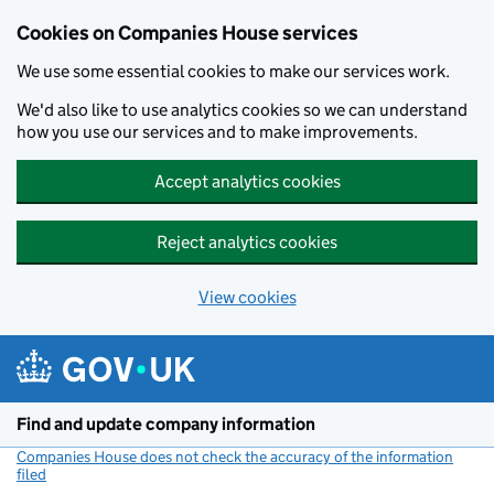
Cookies on Companies House services
We use some essential cookies to make our services work.
We'd also like to use analytics cookies so we can understand
how you use our services and to make improvements.
Accept analytics cookies
Reject analytics cookies
View cookies
Skip to main content
Find and update company information
Companies House does not check the accuracy of the information
filed
(link opens a new window)