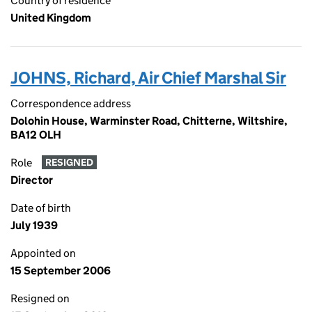
Country of residence
United Kingdom
JOHNS, Richard, Air Chief Marshal Sir
Correspondence address
Dolohin House, Warminster Road, Chitterne, Wiltshire,
BA12 OLH
Role
RESIGNED
Director
Date of birth
July 1939
Appointed on
15 September 2006
Resigned on