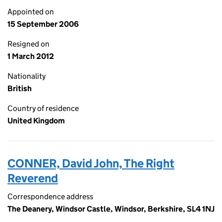
Appointed on
15 September 2006
Resigned on
1 March 2012
Nationality
British
Country of residence
United Kingdom
CONNER, David John, The Right
Reverend
Correspondence address
The Deanery, Windsor Castle, Windsor, Berkshire, SL4 1NJ