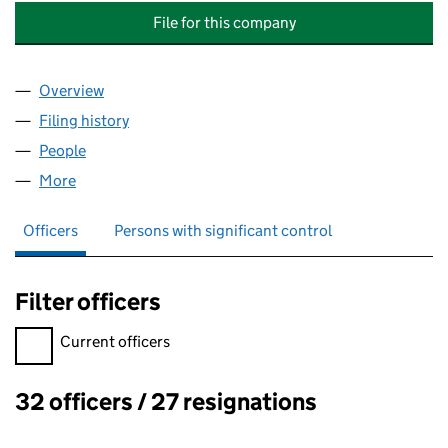
File for this company
Overview
Company
for THE FOUNDATION OF THE COLLEGE OF ST 
Filing history
for THE FOUNDATION OF THE COLLEGE OF 
People
for THE FOUNDATION OF THE COLLEGE OF ST GE
More
for THE FOUNDATION OF THE COLLEGE OF ST GEO
Officers
Persons with significant control
Filter officers
Filter officers, selecting an input will reload the page.
Current officers
32 officers / 27 resignations
Officers: