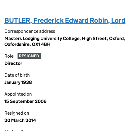
BUTLER, Frederick Edward Robin, Lord
Correspondence address
Masters Lodging University College, High Street, Oxford,
Oxfordshire, OX1 4BH
Role
RESIGNED
Director
Date of birth
January 1938
Appointed on
15 September 2006
Resigned on
20 March 2014