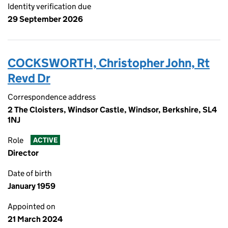
Identity verification due
29 September 2026
COCKSWORTH, Christopher John, Rt
Revd Dr
Correspondence address
2 The Cloisters, Windsor Castle, Windsor, Berkshire, SL4
1NJ
Role
ACTIVE
Director
Date of birth
January 1959
Appointed on
21 March 2024