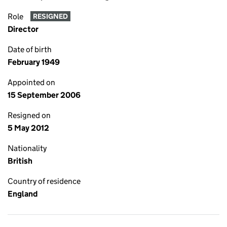
Role
RESIGNED
Director
Date of birth
February 1949
Appointed on
15 September 2006
Resigned on
5 May 2012
Nationality
British
Country of residence
England