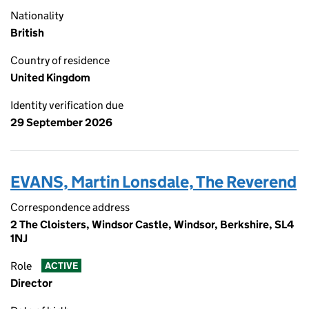
Nationality
British
Country of residence
United Kingdom
Identity verification due
29 September 2026
EVANS, Martin Lonsdale, The Reverend
Correspondence address
2 The Cloisters, Windsor Castle, Windsor, Berkshire, SL4
1NJ
Role
ACTIVE
Director