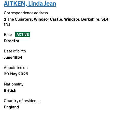
AITKEN, Linda Jean
Correspondence address
2 The Cloisters, Windsor Castle, Windsor, Berkshire, SL4
1NJ
Role
ACTIVE
Director
Date of birth
June 1954
Appointed on
29 May 2025
Nationality
British
Country of residence
England