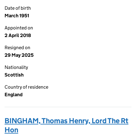
Date of birth
March 1951
Appointed on
2 April 2018
Resigned on
29 May 2025
Nationality
Scottish
Country of residence
England
BINGHAM, Thomas Henry, Lord The Rt
Hon