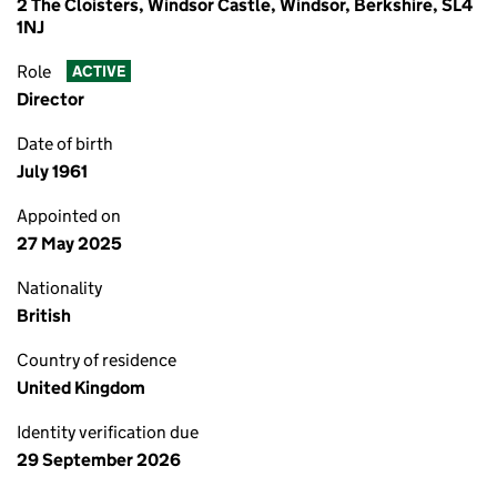
2 The Cloisters, Windsor Castle, Windsor, Berkshire, SL4
1NJ
Role
ACTIVE
Director
Date of birth
July 1961
Appointed on
27 May 2025
Nationality
British
Country of residence
United Kingdom
Identity verification due
29 September 2026