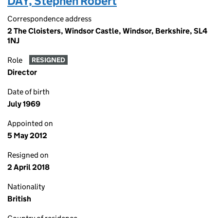
DAY, Stephen Robert
Correspondence address
2 The Cloisters, Windsor Castle, Windsor, Berkshire, SL4
1NJ
Role
RESIGNED
Director
Date of birth
July 1969
Appointed on
5 May 2012
Resigned on
2 April 2018
Nationality
British