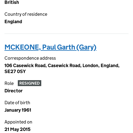
British
Country of residence
England
MCKEONE, Paul Garth (Gary)
Correspondence address
106 Casewick Road, Casewick Road, London, England,
SE27 0SY
Role
RESIGNED
Director
Date of birth
January 1961
Appointed on
21 May 2015