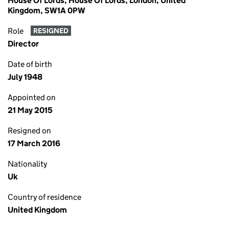
House Of Lords, House Of Lords, London, United
Kingdom, SW1A 0PW
Role
RESIGNED
Director
Date of birth
July 1948
Appointed on
21 May 2015
Resigned on
17 March 2016
Nationality
Uk
Country of residence
United Kingdom