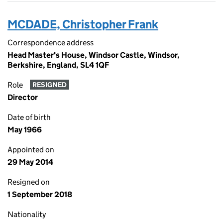
MCDADE, Christopher Frank
Correspondence address
Head Master's House, Windsor Castle, Windsor,
Berkshire, England, SL4 1QF
Role
RESIGNED
Director
Date of birth
May 1966
Appointed on
29 May 2014
Resigned on
1 September 2018
Nationality