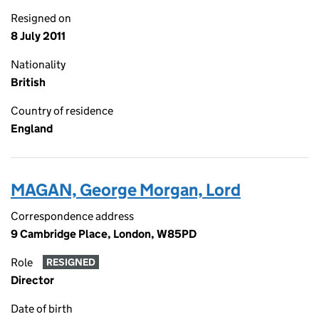
Resigned on
8 July 2011
Nationality
British
Country of residence
England
MAGAN, George Morgan, Lord
Correspondence address
9 Cambridge Place, London, W85PD
Role
RESIGNED
Director
Date of birth