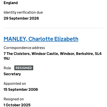
England
Identity verification due
29 September 2026
MANLEY, Charlotte Elizabeth
Correspondence address
7 The Cloisters, Windsor Castle, Windsor, Berkshire, SL4
1NJ
Role
RESIGNED
Secretary
Appointed on
15 September 2006
Resigned on
1 October 2025