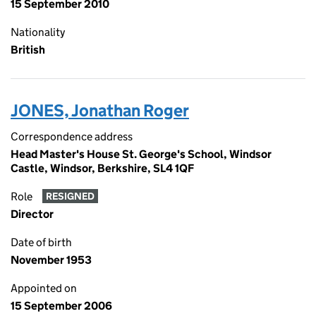
15 September 2010
Nationality
British
JONES, Jonathan Roger
Correspondence address
Head Master's House St. George's School, Windsor
Castle, Windsor, Berkshire, SL4 1QF
Role
RESIGNED
Director
Date of birth
November 1953
Appointed on
15 September 2006