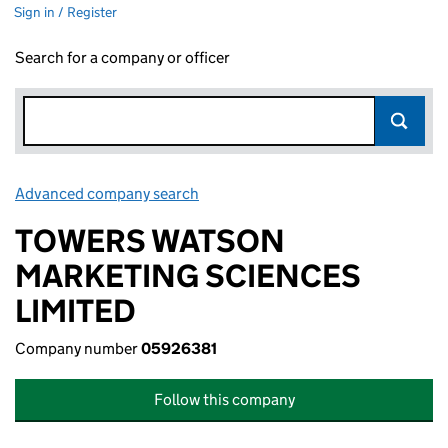
Sign in / Register
Search for a company or officer
Advanced company search
Link opens in new window
TOWERS WATSON
MARKETING SCIENCES
LIMITED
Company number
05926381
Follow this company