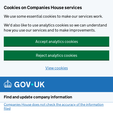
Cookies on Companies House services
We use some essential cookies to make our services work.
We'd also like to use analytics cookies so we can understand
how you use our services and to make improvements.
Accept analytics cookies
Reject analytics cookies
View cookies
Skip to main content
Find and update company information
Companies House does not check the accuracy of the information
filed
(link opens a new window)