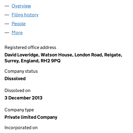
Overview
Company
for TOWERS WATSON MARKETING SCIENCES LI
Filing history
for TOWERS WATSON MARKETING SCIENCES
People
for TOWERS WATSON MARKETING SCIENCES LIMI
More
for TOWERS WATSON MARKETING SCIENCES LIMIT
Registered office address
David Loveridge, Watson House, London Road, Reigate,
Surrey, England, RH2 9PQ
Company status
Dissolved
Dissolved on
3 December 2013
Company type
Private limited Company
Incorporated on