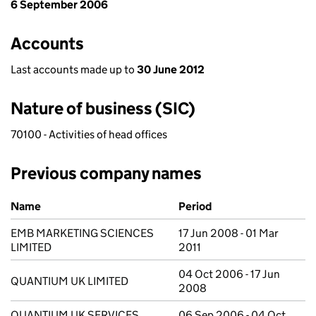
6 September 2006
Accounts
Last accounts made up to
30 June 2012
Nature of business (SIC)
70100 - Activities of head offices
Previous company names
Previous company names
Name
Period
EMB MARKETING SCIENCES
17 Jun 2008 - 01 Mar
LIMITED
2011
04 Oct 2006 - 17 Jun
QUANTIUM UK LIMITED
2008
QUANTIUM UK SERVICES
06 Sep 2006 - 04 Oct