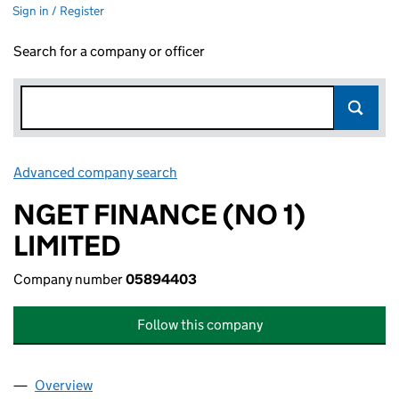
Sign in / Register
Search for a company or officer
Advanced company search
Link opens in new window
NGET FINANCE (NO 1)
LIMITED
Company number
05894403
Follow this company
Overview
Company
for NGET FINANCE (NO 1) LIMITED (05894403)