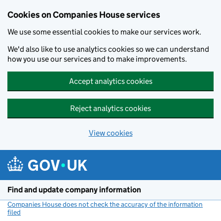
Cookies on Companies House services
We use some essential cookies to make our services work.
We'd also like to use analytics cookies so we can understand
how you use our services and to make improvements.
Accept analytics cookies
Reject analytics cookies
View cookies
Skip to main content
Find and update company information
Companies House does not check the accuracy of the information
filed
(link opens a new window)