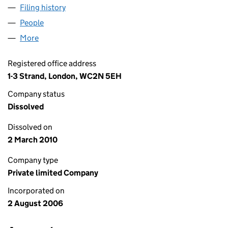
Filing history
for NGET FINANCE (NO 1) LIMITED (058944
People
for NGET FINANCE (NO 1) LIMITED (05894403)
More
for NGET FINANCE (NO 1) LIMITED (05894403)
Registered office address
1-3 Strand, London, WC2N 5EH
Company status
Dissolved
Dissolved on
2 March 2010
Company type
Private limited Company
Incorporated on
2 August 2006