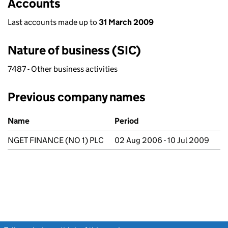
Accounts
Last accounts made up to
31 March 2009
Nature of business (SIC)
7487 - Other business activities
Previous company names
Previous company names
Name
Period
NGET FINANCE (NO 1) PLC
02 Aug 2006 - 10 Jul 2009