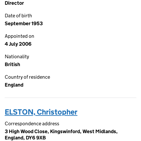
Director
Date of birth
September 1953
Appointed on
4 July 2006
Nationality
British
Country of residence
England
ELSTON, Christopher
Correspondence address
3 High Wood Close, Kingswinford, West Midlands,
England, DY6 9XB