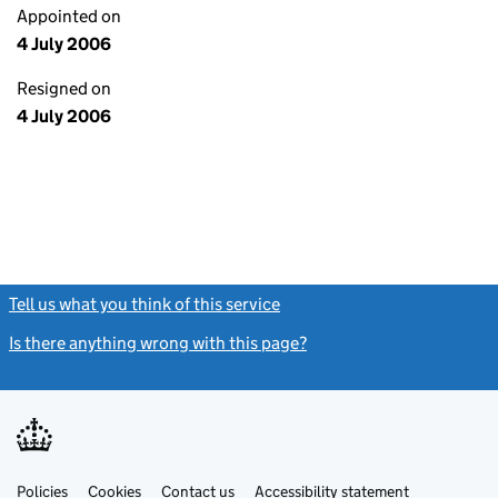
Appointed on
4 July 2006
Resigned on
4 July 2006
Tell us what you think of this service
(link opens a new window)
Is there anything wrong with this page?
(link opens a new windo
Link
Link
Policies
Support links
Cookies
Contact us
Accessibility statement