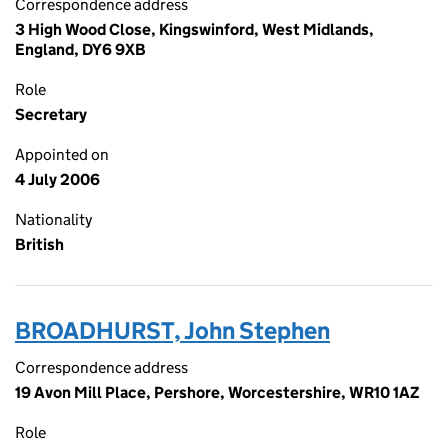
Correspondence address
3 High Wood Close, Kingswinford, West Midlands,
England, DY6 9XB
Role
Secretary
Appointed on
4 July 2006
Nationality
British
BROADHURST, John Stephen
Correspondence address
19 Avon Mill Place, Pershore, Worcestershire, WR10 1AZ
Role