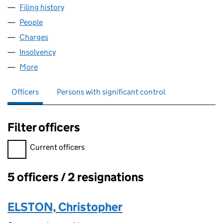
Filing history
for ELSTON PROFILES & COMPONENTS LIM
People
for ELSTON PROFILES & COMPONENTS LIMITED 
Charges
for ELSTON PROFILES & COMPONENTS LIMITED
Insolvency
for ELSTON PROFILES & COMPONENTS LIMIT
More
for ELSTON PROFILES & COMPONENTS LIMITED (
Officers
Persons with significant control
Filter officers
Filter officers, selecting an input will reload the page.
Current officers
5 officers / 2 resignations
Officers:
ELSTON, Christopher