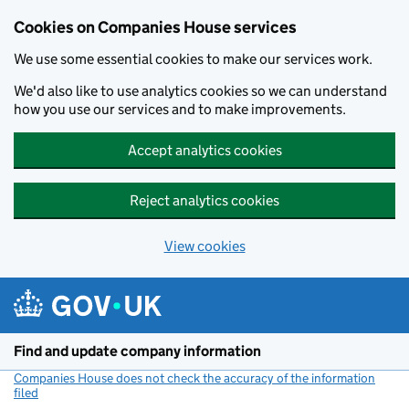
Cookies on Companies House services
We use some essential cookies to make our services work.
We'd also like to use analytics cookies so we can understand
how you use our services and to make improvements.
Accept analytics cookies
Reject analytics cookies
View cookies
Skip to main content
Find and update company information
Companies House does not check the accuracy of the information
filed
(link opens a new window)