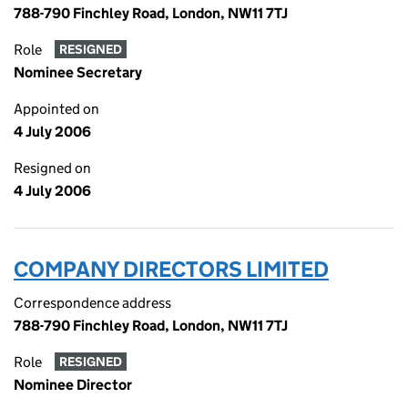
788-790 Finchley Road, London, NW11 7TJ
Role
RESIGNED
Nominee Secretary
Appointed on
4 July 2006
Resigned on
4 July 2006
COMPANY DIRECTORS LIMITED
Correspondence address
788-790 Finchley Road, London, NW11 7TJ
Role
RESIGNED
Nominee Director