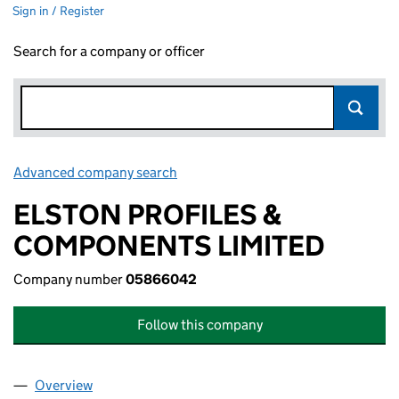
Sign in / Register
Search for a company or officer
Advanced company search
Link opens in new window
ELSTON PROFILES &
COMPONENTS LIMITED
Company number
05866042
Follow this company
Overview
Company
for ELSTON PROFILES & COMPONENTS LIMITE