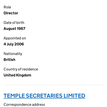
Role
Director
Date of birth
August 1967
Appointed on
4 July 2006
Nationality
British
Country of residence
United Kingdom
TEMPLE SECRETARIES LIMITED
Correspondence address