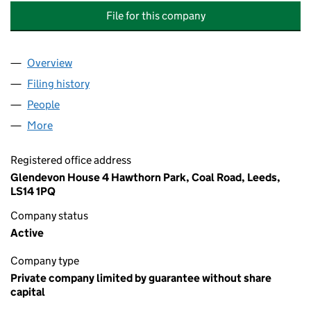
File for this company
Overview
Company
for THORPE PARK (WAKEFIELD) MANAGEMENT 
Filing history
for THORPE PARK (WAKEFIELD) MANAGEME
People
for THORPE PARK (WAKEFIELD) MANAGEMENT CO
More
for THORPE PARK (WAKEFIELD) MANAGEMENT COM
Registered office address
Glendevon House 4 Hawthorn Park, Coal Road, Leeds,
LS14 1PQ
Company status
Active
Company type
Private company limited by guarantee without share
capital