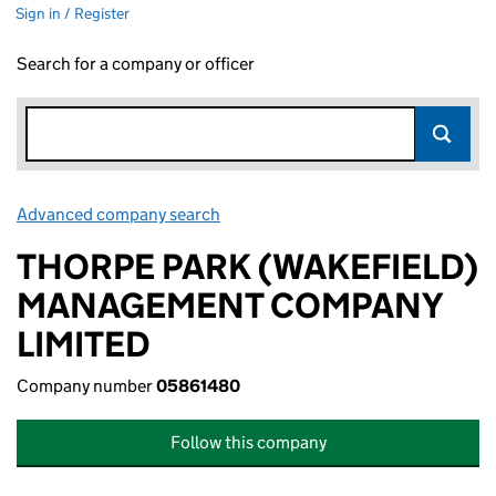
Sign in / Register
Search for a company or officer
Advanced company search
Link opens in new window
THORPE PARK (WAKEFIELD)
MANAGEMENT COMPANY
LIMITED
Company number
05861480
Follow this company