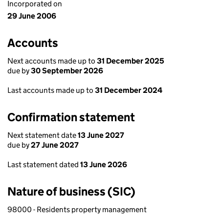
Incorporated on
29 June 2006
Accounts
Next accounts made up to
31 December 2025
due by
30 September 2026
Last accounts made up to
31 December 2024
Confirmation statement
Next statement date
13 June 2027
due by
27 June 2027
Last statement dated
13 June 2026
Nature of business (SIC)
98000 - Residents property management