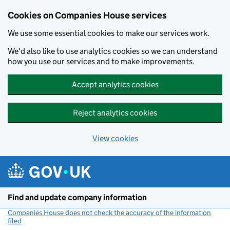
Cookies on Companies House services
We use some essential cookies to make our services work.
We'd also like to use analytics cookies so we can understand
how you use our services and to make improvements.
Accept analytics cookies
Reject analytics cookies
View cookies
Skip to main content
Find and update company information
Companies House does not check the accuracy of the information
filed
(link opens a new window)