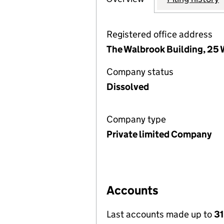
Registered office address
The Walbrook Building, 25
Company status
Dissolved
Company type
Private limited Company
Accounts
Last accounts made up to
31