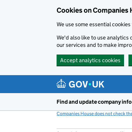
Cookies on Companies 
We use some essential cookies 
We'd also like to use analytic
our services and to make impr
Accept analytics cookies
Skip to main content
Find and update company inf
Companies House does not check the 