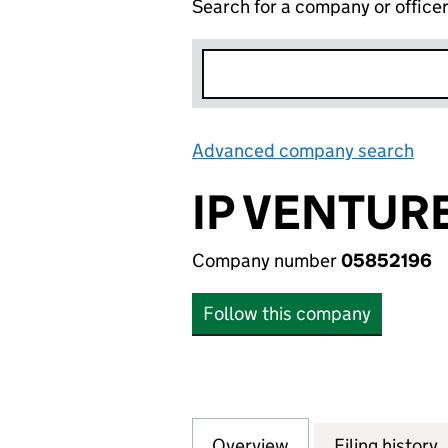
Search for a company or office
Advanced company search
Lin
IP VENTURE
Company number
05852196
Follow this company
Overview
Company
for IP VENTURE F
Filing history