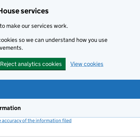
House services
to make our services work.
s cookies so we can understand how you use
ovements.
Reject analytics cookies
View cookies
ormation
accuracy of the information filed
(link opens a new window)