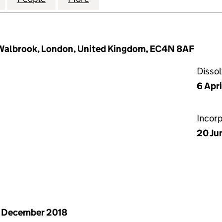
 Walbrook, London, United Kingdom, EC4N 8AF
Disso
6 Apr
Incor
20 Ju
 December 2018