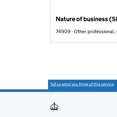
Nature of business (S
74909 - Other professional, s
Tell us what you think of this service
(