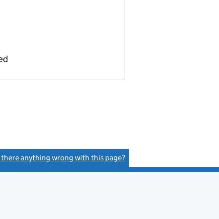
ied
s there anything wrong with this page?
(link opens a new window)