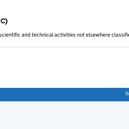
IC)
cientific and technical activities not elsewhere classif
link opens a new window)
I