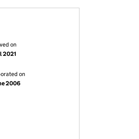
lved on
il 2021
porated on
ne 2006