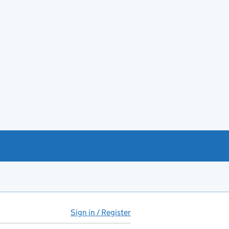
Sign in / Register