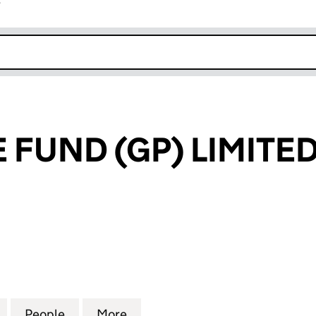
r
k opens in new window
 FUND (GP) LIMITE
UND (GP) LIMITED (05852196)
for IP VENTURE FUND (GP) LIMITED (05852196)
People
for IP VENTURE FUND (GP) LIMITED (058
More
for IP VENTURE FUND (GP) LI