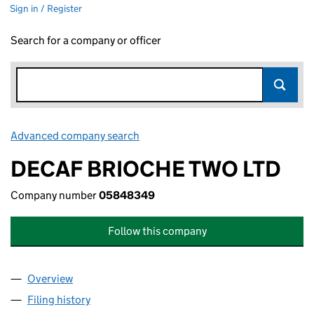
Sign in / Register
Search for a company or officer
Advanced company search
Link opens in new window
DECAF BRIOCHE TWO LTD
Company number
05848349
Follow this company
Overview
Company
for DECAF BRIOCHE TWO LTD (05848349)
Filing history
for DECAF BRIOCHE TWO LTD (05848349)