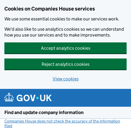
Cookies on Companies House services
We use some essential cookies to make our services work.
We'd also like to use analytics cookies so we can understand
how you use our services and to make improvements.
Accept analytics cookies
Reject analytics cookies
View cookies
Skip to main content
Find and update company information
Companies House does not check the accuracy of the information
filed
(link opens a new window)