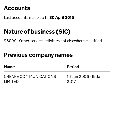
Accounts
Last accounts made up to
30 April 2015
Nature of business (SIC)
96090 - Other service activities not elsewhere classified
Previous company names
Previous company names
Name
Period
CREARE COMMUNICATIONS
16 Jun 2006 - 19 Jan
LIMITED
2017