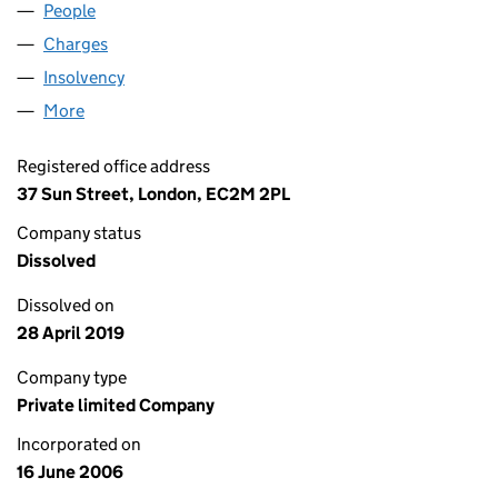
People
for DECAF BRIOCHE TWO LTD (05848349)
Charges
for DECAF BRIOCHE TWO LTD (05848349)
Insolvency
for DECAF BRIOCHE TWO LTD (05848349)
More
for DECAF BRIOCHE TWO LTD (05848349)
Registered office address
37 Sun Street, London, EC2M 2PL
Company status
Dissolved
Dissolved on
28 April 2019
Company type
Private limited Company
Incorporated on
16 June 2006