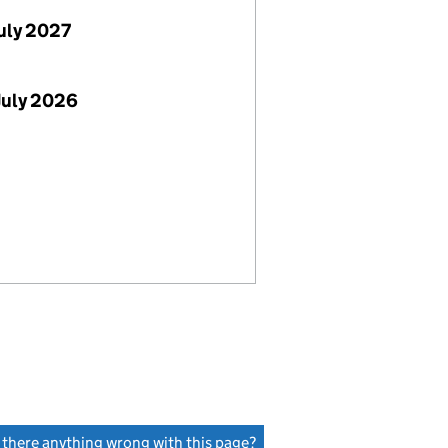
July 2027
July 2026
s there anything wrong with this page?
(link opens a new window)