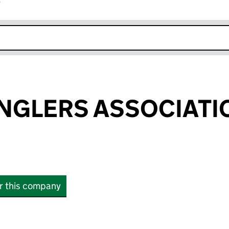
r
k opens in new window
NGLERS ASSOCIATI
or this company