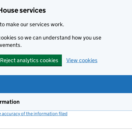
House services
to make our services work.
s cookies so we can understand how you use
ovements.
Reject analytics cookies
View cookies
ormation
accuracy of the information filed
(link opens a new window)