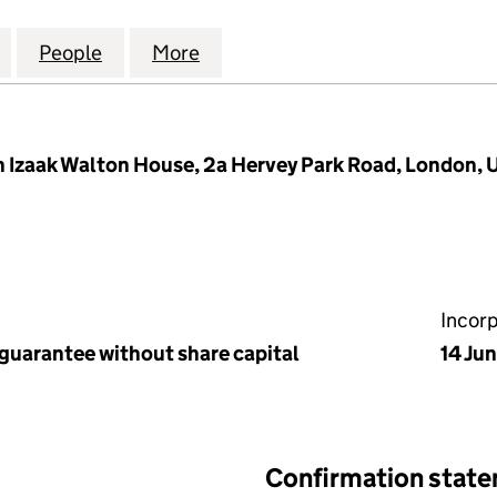
ERS ASSOCIATION TRUST LIMITED (05846912)
for LONDON ANGLERS ASSOCIATION TRUST LIMITED
People
for LONDON ANGLERS ASSOCIATION TRU
More
for LONDON ANGLERS ASSOCI
 Izaak Walton House, 2a Hervey Park Road, London, 
Incor
 guarantee without share capital
14 Ju
Confirmation stat