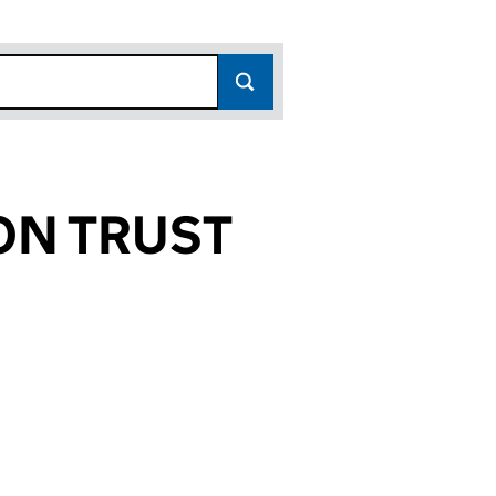
ON TRUST