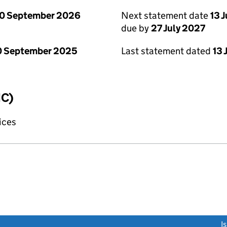
0 September 2026
Next statement date
13 
due by
27 July 2027
0 September 2025
Last statement dated
13 
IC)
fices
link opens a new window)
I