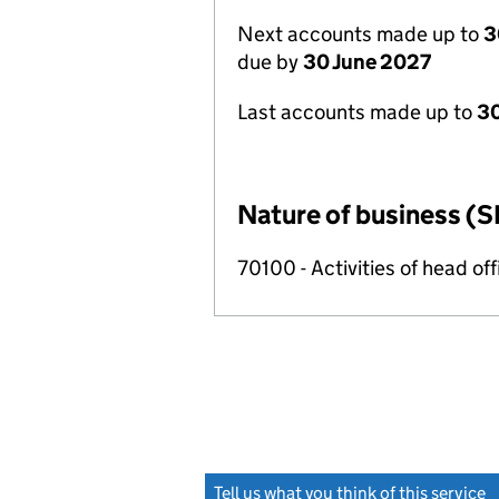
Next accounts made up to
3
due by
30 June 2027
Last accounts made up to
3
Nature of business (S
70100 - Activities of head of
Tell us what you think of this service
(