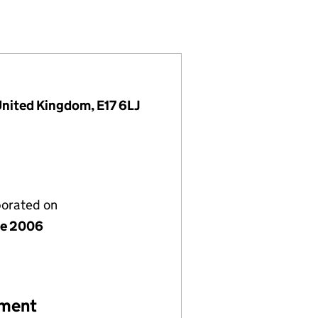
 (05846912)
ST LIMITED (05846912)
ATION TRUST LIMITED (05846912)
United Kingdom, E17 6LJ
porated on
ne 2006
ement