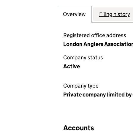
Overview
Company
for LONDON ANGL
Filing history
Registered office address
London Anglers Association
Company status
Active
Company type
Private company limited by
Accounts