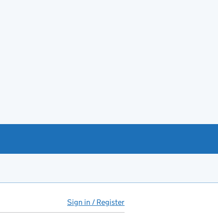
Sign in / Register