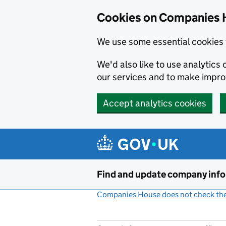
Cookies on Companies 
We use some essential cookies 
We'd also like to use analytic
our services and to make impr
Accept analytics cookies
Skip to main content
Find and update company inf
Companies House does not check the 