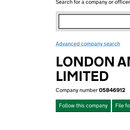
Search for a company or office
Advanced company search
Lin
LONDON A
LIMITED
Company number
05846912
Follow this company
File f