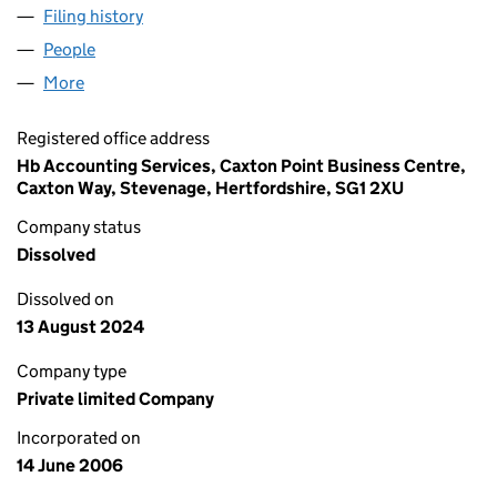
Filing history
for C J WALSH PLUMBING & HEATING LIMIT
People
for C J WALSH PLUMBING & HEATING LIMITED (0
More
for C J WALSH PLUMBING & HEATING LIMITED (05
Registered office address
Hb Accounting Services, Caxton Point Business Centre,
Caxton Way, Stevenage, Hertfordshire, SG1 2XU
Company status
Dissolved
Dissolved on
13 August 2024
Company type
Private limited Company
Incorporated on
14 June 2006