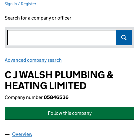
Sign in / Register
Search for a company or officer
Advanced company search
Link opens in new window
C J WALSH PLUMBING &
HEATING LIMITED
Company number
05846536
Follow this company
Overview
Company
for C J WALSH PLUMBING & HEATING LIMITED 