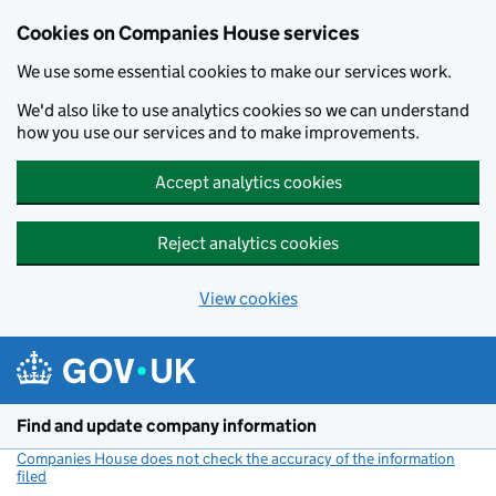
Cookies on Companies House services
We use some essential cookies to make our services work.
We'd also like to use analytics cookies so we can understand
how you use our services and to make improvements.
Accept analytics cookies
Reject analytics cookies
View cookies
Skip to main content
Find and update company information
Companies House does not check the accuracy of the information
filed
(link opens a new window)