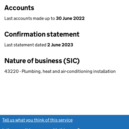
Accounts
Last accounts made up to
30 June 2022
Confirmation statement
Last statement dated
2 June 2023
Nature of business (SIC)
43220 - Plumbing, heat and air-conditioning installation
Tell us what you think of this service
(link opens a new window)