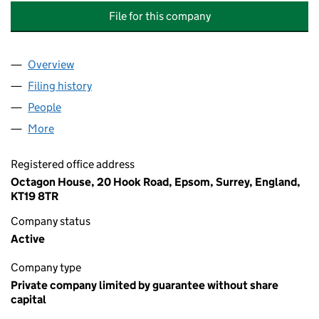
File for this company
Overview
Company
for BANSTEAD WOOD MANAGEMENT COMPANY 
Filing history
for BANSTEAD WOOD MANAGEMENT COMPA
People
for BANSTEAD WOOD MANAGEMENT COMPANY LI
More
for BANSTEAD WOOD MANAGEMENT COMPANY LIM
Registered office address
Octagon House, 20 Hook Road, Epsom, Surrey, England,
KT19 8TR
Company status
Active
Company type
Private company limited by guarantee without share
capital