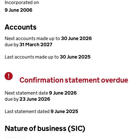
Incorporated on
9 June 2006
Accounts
Next accounts made up to
30 June 2026
due by
31 March 2027
Last accounts made up to
30 June 2025
Confirmation statement overdue
Warning
Next statement date
9 June 2026
due by
23 June 2026
Last statement dated
9 June 2025
Nature of business (SIC)