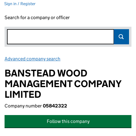
Sign in / Register
Search for a company or officer
Advanced company search
Link opens in new window
BANSTEAD WOOD
MANAGEMENT COMPANY
LIMITED
Company number
05842322
Follow this company