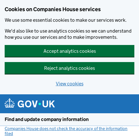
Cookies on Companies House services
We use some essential cookies to make our services work.
We'd also like to use analytics cookies so we can understand
how you use our services and to make improvements.
Accept analytics cookies
Reject analytics cookies
View cookies
Skip to main content
Find and update company information
Companies House does not check the accuracy of the information
filed
(link opens a new window)