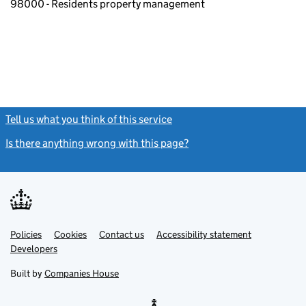
98000 - Residents property management
Tell us what you think of this service
(link opens a new window)
Is there anything wrong with this page?
(link opens a new windo
Link
Link
Policies
Support links
Cookies
Contact us
Accessibility statement
opens
opens
Link
Developers
in
in
opens
new
new
in
Built by
Companies House
tab
tab
new
tab