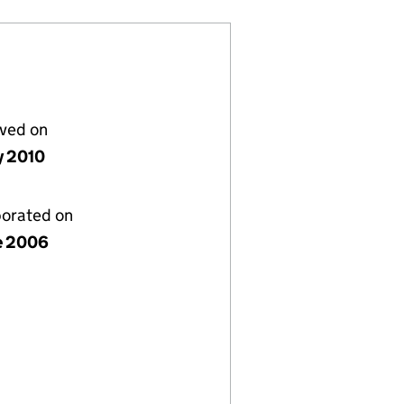
lved on
y 2010
porated on
e 2006