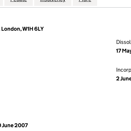
 London, W1H 6LY
Disso
17 Ma
Incor
2 Jun
 June 2007