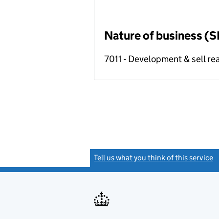
Nature of business (S
7011 - Development & sell rea
Tell us what you think of this service
(