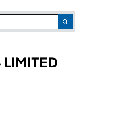
LIMITED
79)
ED (05835179)
PMENTS LIMITED (05835179)
AM DEVELOPMENTS LIMITED (05835179)