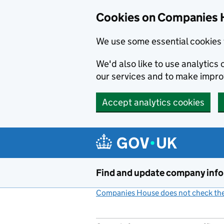
Cookies on Companies 
We use some essential cookies 
We'd also like to use analytic
our services and to make impr
Accept analytics cookies
Skip to main content
Find and update company inf
Companies House does not check the 