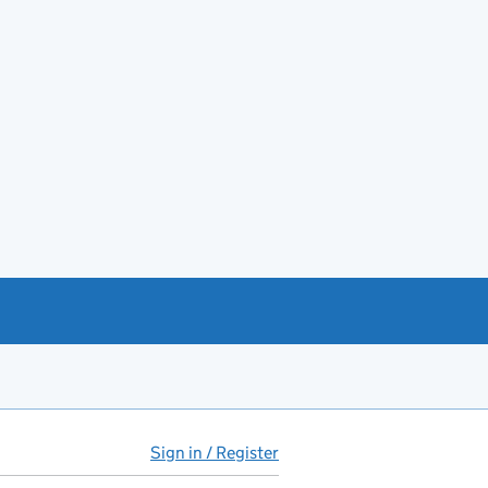
Sign in / Register