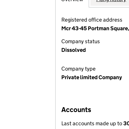
Registered office address
Mcr 43-45 Portman Square,
Company status
Dissolved
Company type
Private limited Company
Accounts
Last accounts made up to
30