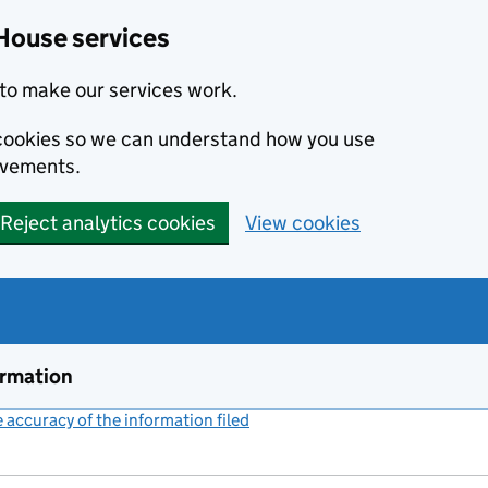
House services
to make our services work.
s cookies so we can understand how you use
ovements.
Reject analytics cookies
View cookies
ormation
accuracy of the information filed
(link opens a new window)