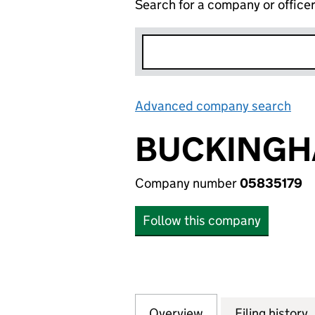
Search for a company or office
Advanced company search
Lin
BUCKINGH
Company number
05835179
Follow this company
Overview
Company
for BUCKINGHAM
Filing history