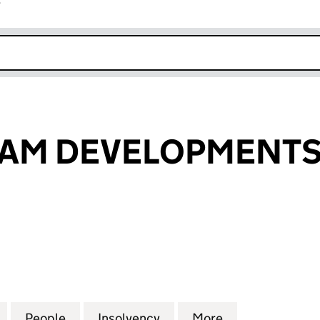
r
k opens in new window
AM DEVELOPMENTS 
 DEVELOPMENTS LIMITED (05835179)
for BUCKINGHAM DEVELOPMENTS LIMITED (058351
People
for BUCKINGHAM DEVELOPMENTS LIMIT
Insolvency
for BUCKINGHAM DEVELO
More
for BUCKINGH