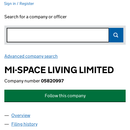
Sign in / Register
Search for a company or officer
Advanced company search
Link opens in new window
MI-SPACE LIVING LIMITED
Company number
05820997
Follow this company
Overview
Company
for MI-SPACE LIVING LIMITED (05820997)
Filing history
for MI-SPACE LIVING LIMITED (05820997)