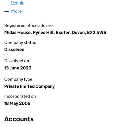
People
for MI-SPACE LIVING LIMITED (05820997)
More
for MI-SPACE LIVING LIMITED (05820997)
Registered office address
Midas House, Pynes Hill, Exeter, Devon, EX2 5WS
Company status
Dissolved
Dissolved on
13 June 2023
Company type
Private limited Company
Incorporated on
18 May 2006
Accounts