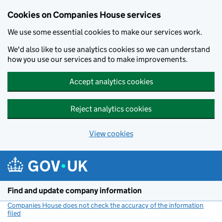
Cookies on Companies House services
We use some essential cookies to make our services work.
We'd also like to use analytics cookies so we can understand
how you use our services and to make improvements.
Accept analytics cookies
Reject analytics cookies
View cookies
Skip to main content
Find and update company information
Companies House does not check the accuracy of the information
filed
(link opens a new window)