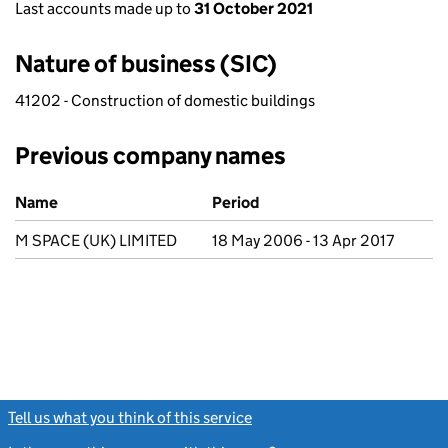
Last accounts made up to
31 October 2021
Nature of business (SIC)
41202 - Construction of domestic buildings
Previous company names
Previous company names
Name
Period
M SPACE (UK) LIMITED
18 May 2006 - 13 Apr 2017
Tell us what you think of this service
(link opens a new window)