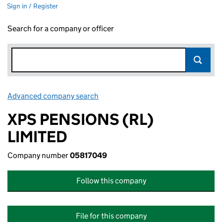
Sign in / Register
Search for a company or officer
Advanced company search
Link opens in new window
XPS PENSIONS (RL)
LIMITED
Company number
05817049
Follow this company
File for this company