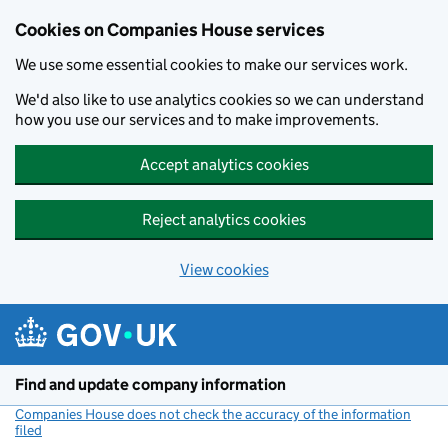
Cookies on Companies House services
We use some essential cookies to make our services work.
We'd also like to use analytics cookies so we can understand
how you use our services and to make improvements.
Accept analytics cookies
Reject analytics cookies
View cookies
Skip to main content
Find and update company information
Companies House does not check the accuracy of the information
filed
(link opens a new window)