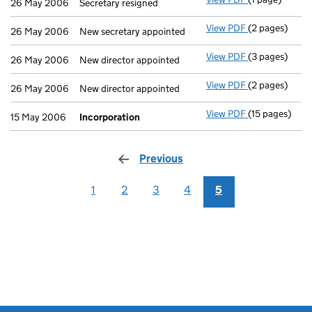
26 May 2006
Secretary resigned
View PDF
(2 pages)
New secretary 
26 May 2006
New secretary appointed
View PDF
(3 pages)
New director a
26 May 2006
New director appointed
View PDF
(2 pages)
New director a
26 May 2006
New director appointed
View PDF
(15 pages)
Incorporatio
15 May 2006
Incorporation
Previous
page
1
2
3
4
5