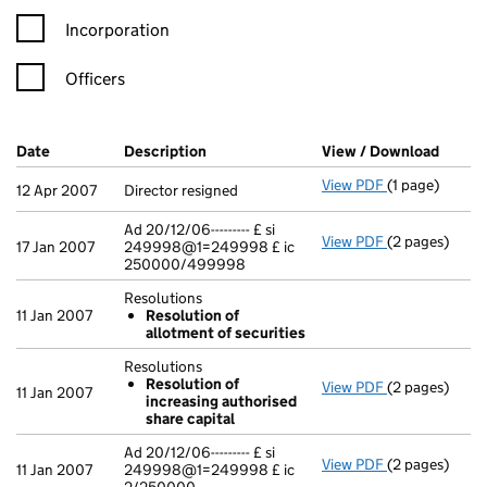
Incorporation
Officers
Company Results (links open in a new window)
Date
(document was filed at Companies House)
Description
(of the document filed at Companies H
View / Download
(PDF f
View PDF
(1 page)
Director resig
12 Apr 2007
Director resigned
Ad 20/12/06--------- £ si
View PDF
(2 pages)
Ad 20/12/06--
17 Jan 2007
249998@1=249998 £ ic
250000/499998
Resolutions
11 Jan 2007
Resolution of
allotment of securities
Resolutions
Resolution of
View PDF
(2 pages)
Resolutions
11 Jan 2007
increasing authorised
Resolution 
share capital
- link opens in
Ad 20/12/06--------- £ si
View PDF
(2 pages)
Ad 20/12/06--
11 Jan 2007
249998@1=249998 £ ic