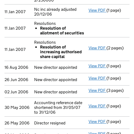
2/250000
Nc inc already adjusted
View PDF
(1 page)
Nc inc already
11 Jan 2007
20/12/06
Resolutions
11 Jan 2007
Resolution of
allotment of securities
Resolutions
Resolution of
View PDF
(2 pages)
Resolutions
11 Jan 2007
increasing authorised
Resolution 
share capital
- link opens in
View PDF
(1 page)
New director a
16 Aug 2006
New director appointed
View PDF
(1 page)
New director a
26 Jun 2006
New director appointed
View PDF
(3 pages)
New director a
02 Jun 2006
New director appointed
Accounting reference date
View PDF
(1 page)
Accounting ref
30 May 2006
shortened from 31/05/07
to 31/12/06
View PDF
(1 page)
Director resig
26 May 2006
Director resigned
View PDF
(1 page)
Secretary resi