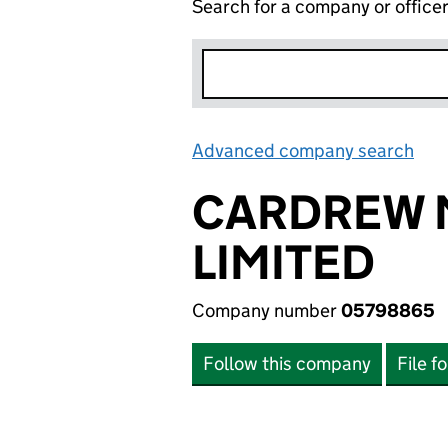
Search for a company or office
Advanced company search
Lin
CARDREW 
LIMITED
Company number
05798865
Follow this company
File f