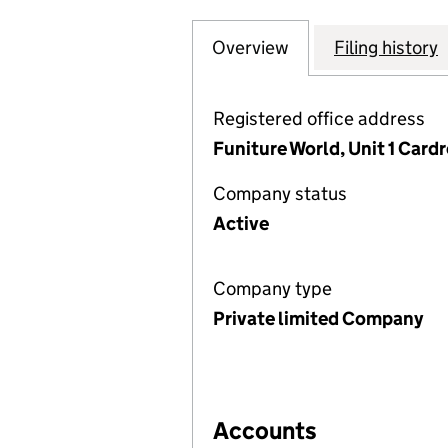
Overview
Company
for CARDREW MA
Filing history
Registered office address
Funiture World, Unit 1 Card
Company status
Active
Company type
Private limited Company
Accounts