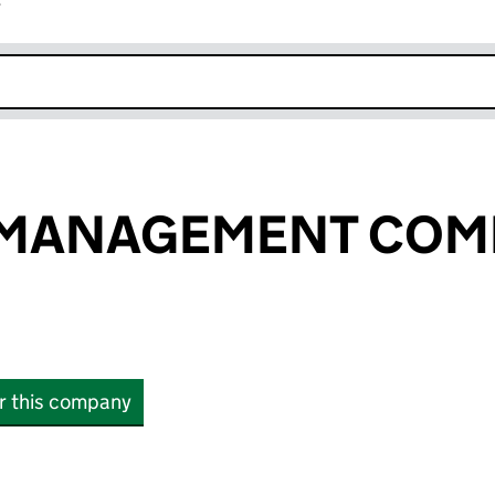
r
k opens in new window
MANAGEMENT COM
or this company