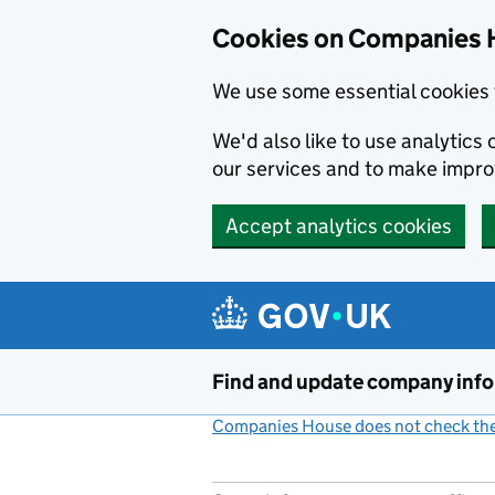
Cookies on Companies 
We use some essential cookies 
We'd also like to use analytic
our services and to make impr
Accept analytics cookies
Skip to main content
Find and update company inf
Companies House does not check the 