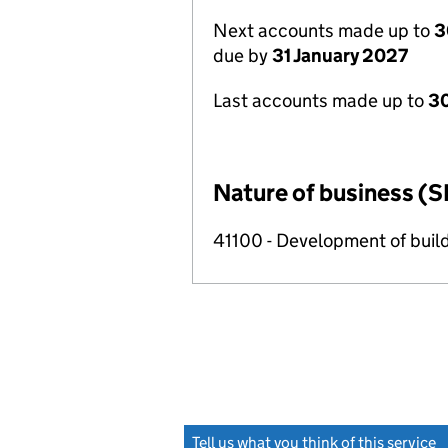
Next accounts made up to
3
due by
31 January 2027
Last accounts made up to
30
Nature of business (S
41100 - Development of build
Tell us what you think of this service
(