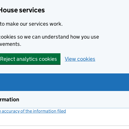
House services
to make our services work.
s cookies so we can understand how you use
ovements.
Reject analytics cookies
View cookies
ormation
accuracy of the information filed
(link opens a new window)