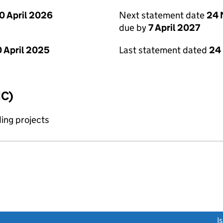
0 April 2026
Next statement date
24 
due by
7 April 2027
 April 2025
Last statement dated
24
IC)
ing projects
link opens a new window)
I