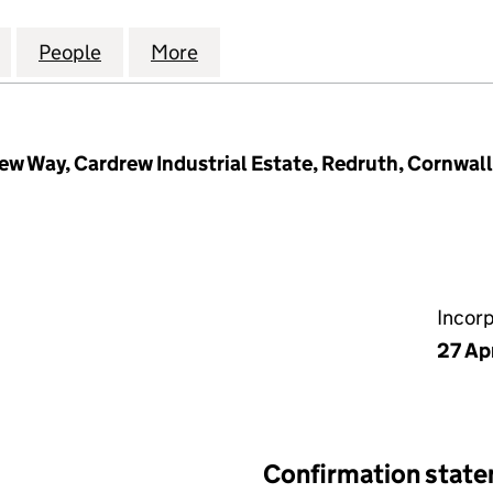
NAGEMENT COMPANY LIMITED (05798865)
for CARDREW MANAGEMENT COMPANY LIMITED (0
People
for CARDREW MANAGEMENT COMPANY L
More
for CARDREW MANAGEMENT C
rew Way, Cardrew Industrial Estate, Redruth, Cornwall
Incor
27 Ap
Confirmation stat