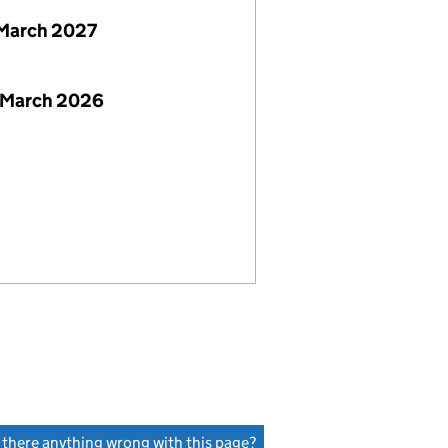
March 2027
 March 2026
s there anything wrong with this page?
(link opens a new window)