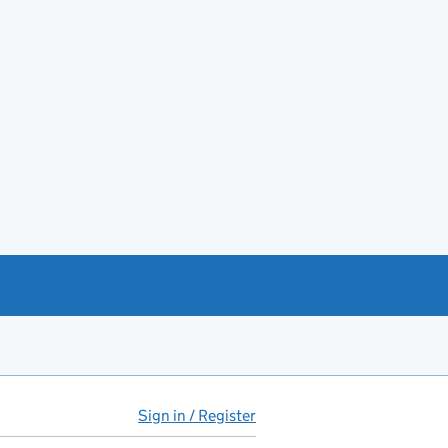
Sign in / Register