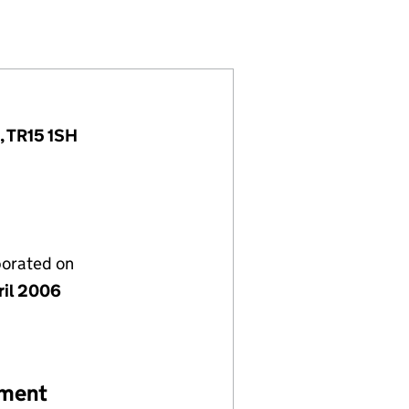
5798865)
IMITED (05798865)
OMPANY LIMITED (05798865)
, TR15 1SH
porated on
ril 2006
ement