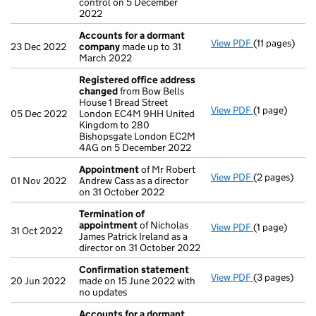
control on 5 December
2022
Accounts for a dormant
View PDF
(11 pages)
Accounts fo
23 Dec 2022
company
made up to 31
March 2022
Registered office address
changed
from Bow Bells
House 1 Bread Street
View PDF
(1 page)
Registered o
05 Dec 2022
London EC4M 9HH United
Kingdom to 280
Bishopsgate London EC2M
4AG on 5 December 2022
Appointment
of Mr Robert
View PDF
(2 pages)
Appointmen
01 Nov 2022
Andrew Cass as a director
on 31 October 2022
Termination of
appointment
of Nicholas
View PDF
(1 page)
Termination 
31 Oct 2022
James Patrick Ireland as a
director on 31 October 2022
Confirmation statement
View PDF
(3 pages)
Confirmatio
20 Jun 2022
made on 15 June 2022 with
no updates
Accounts for a dormant