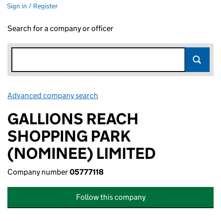
Sign in / Register
Search for a company or officer
Advanced company search
Link opens in new window
GALLIONS REACH
SHOPPING PARK
(NOMINEE) LIMITED
Company number
05777118
Follow this company