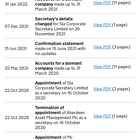
View PDF
(11 pages)
Accounts fo
31 Jan 2022
company
made up to 31
March 2021
Secretary's details
changed
for Sla Corporate
View PDF
(1 page)
Secretary's 
07 Dec 2021
Secretary Limited on 26
November 2021
Confirmation statement
View PDF
(3 pages)
Confirmatio
15 Jun 2021
made on 15 June 2021 with
no updates
Accounts for a dormant
View PDF
(11 pages)
Accounts fo
25 Mar 2021
company
made up to 31
March 2020
Appointment
of Sla
Corporate Secretary Limited
View PDF
(2 pages)
Appointmen
22 Oct 2020
as a secretary on 16 October
2020
Termination of
appointment
of Aberdeen
View PDF
(1 page)
Termination 
22 Oct 2020
Asset Management Plc as a
secretary on 16 October
2020
Appointment
of Mr