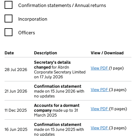
Confirmation statement filters, selecting an input will reload t
Confirmation statements / Annual returns
Incorporation
Officers
Company Results (links open in a new window)
Date
(document was filed at Companies House)
Description
(of the document filed at Companies Ho
View / Download
(PDF 
Secretary's details
changed
for Abrdn
View PDF
(1 page)
Secretary's 
28 Jul 2026
Corporate Secretary Limited
on 17 July 2026
Confirmation statement
View PDF
(3 pages)
Confirmatio
21 Jun 2026
made on 15 June 2026 with
no updates
Accounts for a dormant
View PDF
(11 pages)
Accounts fo
11 Dec 2025
company
made up to 31
March 2025
Confirmation statement
View PDF
(3 pages)
Confirmatio
16 Jun 2025
made on 15 June 2025 with
no updates