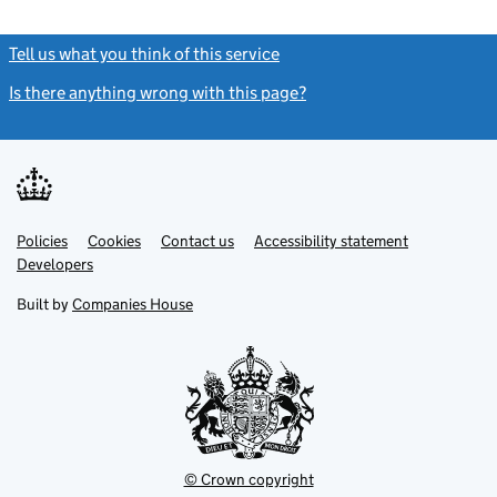
Tell us what you think of this service
(link opens a new window)
Is there anything wrong with this page?
(link opens a new windo
Link
Link
Policies
Support links
Cookies
Contact us
Accessibility statement
opens
opens
Link
Developers
in
in
opens
new
new
in
Built by
Companies House
tab
tab
new
tab
© Crown copyright