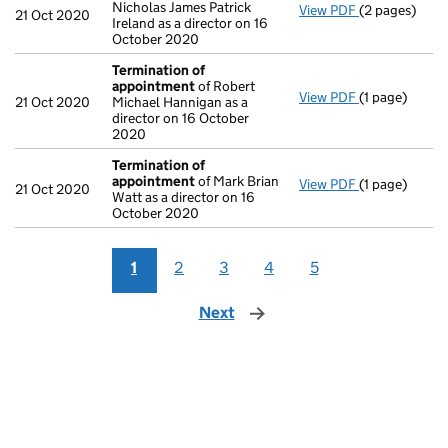
Nicholas James Patrick
View PDF
(2 pages)
Appointmen
21 Oct 2020
Ireland as a director on 16
October 2020
Termination of
appointment
of Robert
View PDF
(1 page)
Termination 
21 Oct 2020
Michael Hannigan as a
director on 16 October
2020
Termination of
appointment
of Mark Brian
View PDF
(1 page)
Termination 
21 Oct 2020
Watt as a director on 16
October 2020
1
2
3
4
5
Next
page