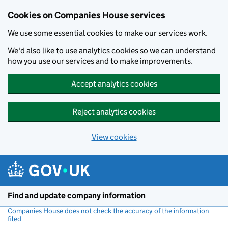
Cookies on Companies House services
We use some essential cookies to make our services work.
We'd also like to use analytics cookies so we can understand
how you use our services and to make improvements.
Accept analytics cookies
Reject analytics cookies
View cookies
Skip to main content
Find and update company information
Companies House does not check the accuracy of the information
filed
(link opens a new window)