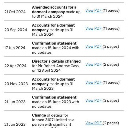
Amended accounts for a
View PDF
(11 pages)
Amended acc
21 Oct 2024
dormant company
made up
to 31 March 2024
Accounts for a dormant
View PDF
(11 pages)
Accounts fo
20 Sep 2024
company
made up to 31
March 2024
Confirmation statement
View PDF
(3 pages)
Confirmatio
17 Jun 2024
made on 15 June 2024 with
no updates
Director's details changed
View PDF
(2 pages)
Director's d
22 Apr 2024
for Mr Robert Andrew Cass
on 12 April 2024
Accounts for a dormant
View PDF
(11 pages)
Accounts fo
20 Nov 2023
company
made up to 31
March 2023
Confirmation statement
View PDF
(3 pages)
Confirmatio
21 Jun 2023
made on 15 June 2023 with
no updates
Change
of details for
Inhoco 3107 Limited as a
View PDF
(2 pages)
Change
of de
21 Jun 2023
person with significant