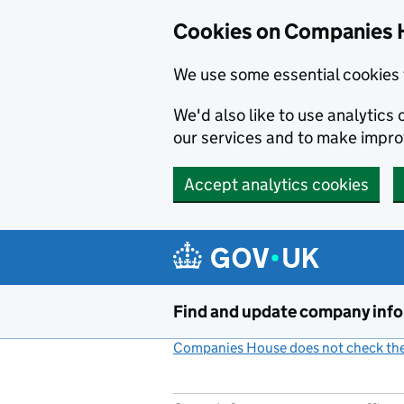
Cookies on Companies 
We use some essential cookies 
We'd also like to use analytic
our services and to make impr
Accept analytics cookies
Skip to main content
Find and update company inf
Companies House does not check the 