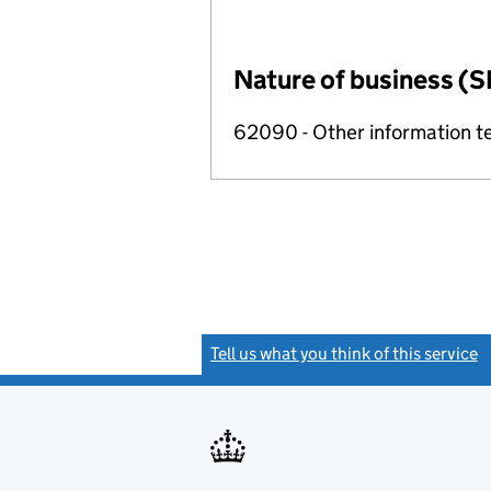
Nature of business (S
62090 - Other information te
Tell us what you think of this service
(