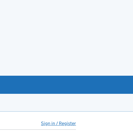
Sign in / Register