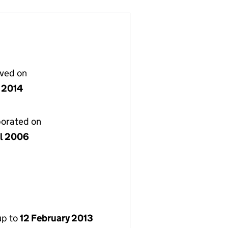
lved on
 2014
porated on
il 2006
up to
12 February 2013