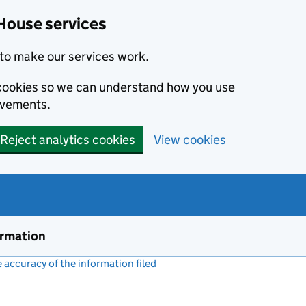
House services
to make our services work.
s cookies so we can understand how you use
ovements.
Reject analytics cookies
View cookies
ormation
accuracy of the information filed
(link opens a new window)