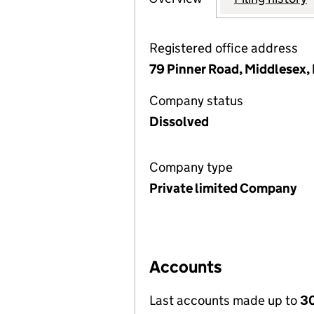
Registered office address
79 Pinner Road, Middlesex
Company status
Dissolved
Company type
Private limited Company
Accounts
Last accounts made up to
30