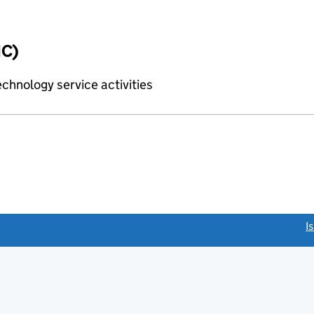
IC)
chnology service activities
link opens a new window)
I