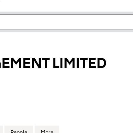
r
k opens in new window
EMENT LIMITED
ENT LIMITED (05766596)
for KIA MANAGEMENT LIMITED (05766596)
People
for KIA MANAGEMENT LIMITED (057665
More
for KIA MANAGEMENT LIMITE