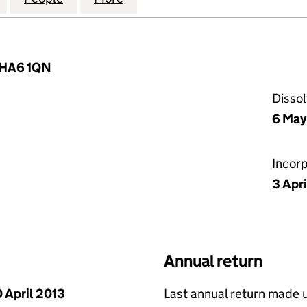
, HA6 1QN
Disso
6 May
Incor
3 Apr
Annual return
 April 2013
Last annual return made 