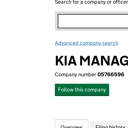
Search for a company or office
Advanced company search
Lin
KIA MANAG
Company number
05766596
Follow this company
Overview
Company
for KIA MANAGEM
Filing history