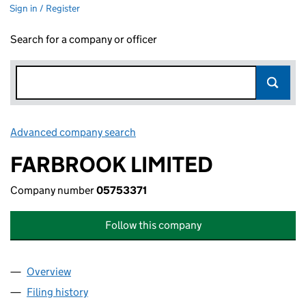
Sign in / Register
Search for a company or officer
Advanced company search
Link opens in new window
FARBROOK LIMITED
Company number
05753371
Follow this company
Overview
Company
for FARBROOK LIMITED (05753371)
Filing history
for FARBROOK LIMITED (05753371)