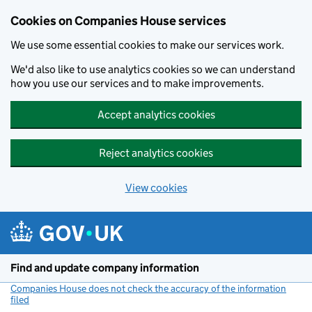
Cookies on Companies House services
We use some essential cookies to make our services work.
We'd also like to use analytics cookies so we can understand
how you use our services and to make improvements.
Accept analytics cookies
Reject analytics cookies
View cookies
Skip to main content
Find and update company information
Companies House does not check the accuracy of the information
filed
(link opens a new window)