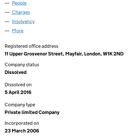
People
for FARBROOK LIMITED (05753371)
Charges
for FARBROOK LIMITED (05753371)
Insolvency
for FARBROOK LIMITED (05753371)
More
for FARBROOK LIMITED (05753371)
Registered office address
11 Upper Grosvenor Street, Mayfair, London, W1K 2ND
Company status
Dissolved
Dissolved on
5 April 2016
Company type
Private limited Company
Incorporated on
23 March 2006