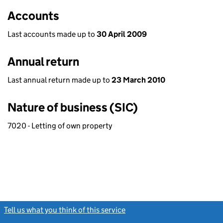
Accounts
Last accounts made up to
30 April 2009
Annual return
Last annual return made up to
23 March 2010
Nature of business (SIC)
7020 - Letting of own property
Tell us what you think of this service
(link opens a new window)