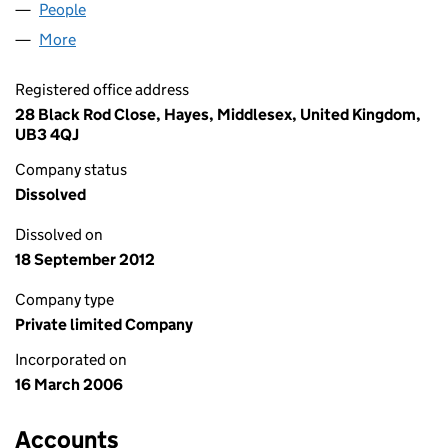
People
for K M CARPETS LIMITED (05745334)
More
for K M CARPETS LIMITED (05745334)
Registered office address
28 Black Rod Close, Hayes, Middlesex, United Kingdom,
UB3 4QJ
Company status
Dissolved
Dissolved on
18 September 2012
Company type
Private limited Company
Incorporated on
16 March 2006
Accounts