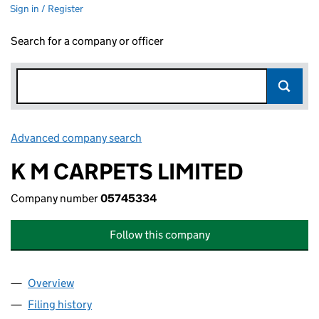
Sign in / Register
Search for a company or officer
Advanced company search
Link opens in new window
K M CARPETS LIMITED
Company number
05745334
Follow this company
Overview
Company
for K M CARPETS LIMITED (05745334)
Filing history
for K M CARPETS LIMITED (05745334)