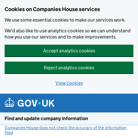
Cookies on Companies House services
We use some essential cookies to make our services work.
We'd also like to use analytics cookies so we can understand
how you use our services and to make improvements.
Accept analytics cookies
Reject analytics cookies
View cookies
Skip to main content
Find and update company information
Companies House does not check the accuracy of the information
filed
(link opens a new window)