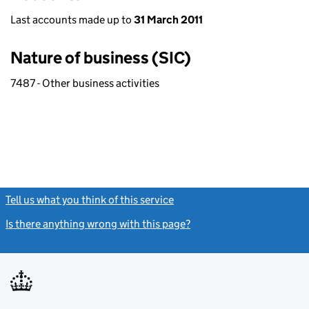
Last accounts made up to
31 March 2011
Nature of business (SIC)
7487 - Other business activities
Tell us what you think of this service
(link opens a new window)
Is there anything wrong with this page?
(link opens a new windo