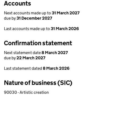
Accounts
Next accounts made up to
31 March 2027
due by
31 December 2027
Last accounts made up to
31 March 2026
Confirmation statement
Next statement date
8 March 2027
due by
22 March 2027
Last statement dated
8 March 2026
Nature of business (SIC)
90030 - Artistic creation