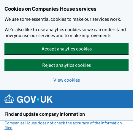
Cookies on Companies House services
We use some essential cookies to make our services work.
We'd also like to use analytics cookies so we can understand
how you use our services and to make improvements.
Accept analytics cookies
Reject analytics cookies
View cookies
Skip to main content
Find and update company information
Companies House does not check the accuracy of the information
filed
(link opens a new window)