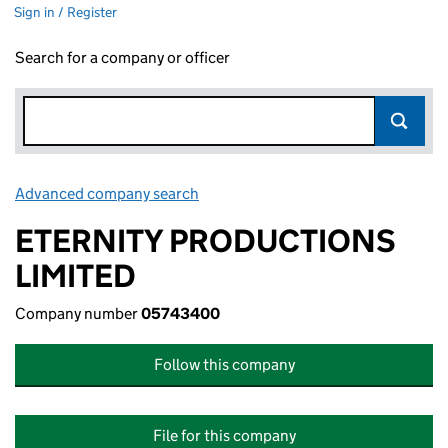
Sign in / Register
Search for a company or officer
Advanced company search
Link opens in new window
ETERNITY PRODUCTIONS
LIMITED
Company number
05743400
Follow this company
File for this company