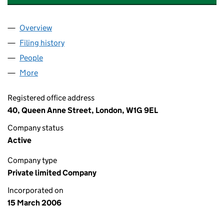
Overview
Company
for ETERNITY PRODUCTIONS LIMITED (057434
Filing history
for ETERNITY PRODUCTIONS LIMITED (057
People
for ETERNITY PRODUCTIONS LIMITED (05743400)
More
for ETERNITY PRODUCTIONS LIMITED (05743400)
Registered office address
40, Queen Anne Street, London, W1G 9EL
Company status
Active
Company type
Private limited Company
Incorporated on
15 March 2006