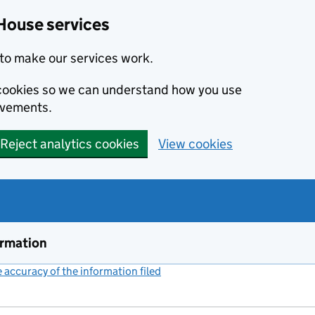
House services
to make our services work.
s cookies so we can understand how you use
ovements.
Reject analytics cookies
View cookies
ormation
accuracy of the information filed
(link opens a new window)