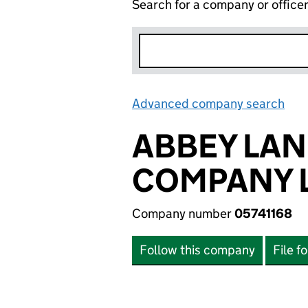
Search for a company or office
Advanced company search
Lin
ABBEY LAN
COMPANY L
Company number
05741168
Follow this company
File f