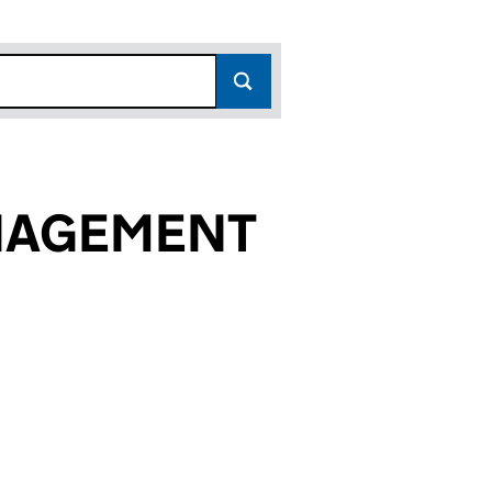
ANAGEMENT