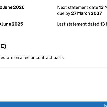
0 June 2026
Next statement date
13 
due by
27 March 2027
 June 2025
Last statement dated
13
IC)
state on a fee or contract basis
link opens a new window)
I