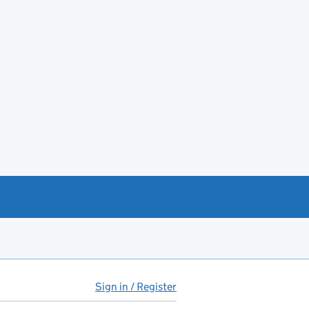
Sign in / Register