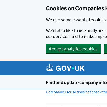
Cookies on Companies 
We use some essential cookies 
We'd also like to use analytic
our services and to make impr
Accept analytics cookies
Skip to main content
Find and update company inf
Companies House does not check the 