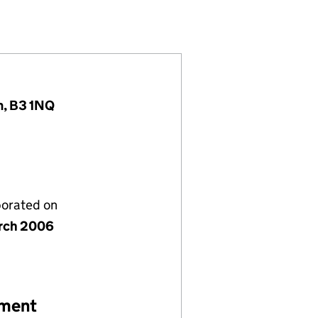
41168)
Y LIMITED (05741168)
ENT COMPANY LIMITED (05741168)
K MANAGEMENT COMPANY LIMITED (05741168)
m, B3 1NQ
porated on
rch 2006
ement