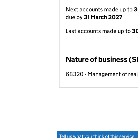
Next accounts made up to
3
due by
31 March 2027
Last accounts made up to
30
Nature of business (S
68320 - Management of real e
Tell us what you think of this service
(