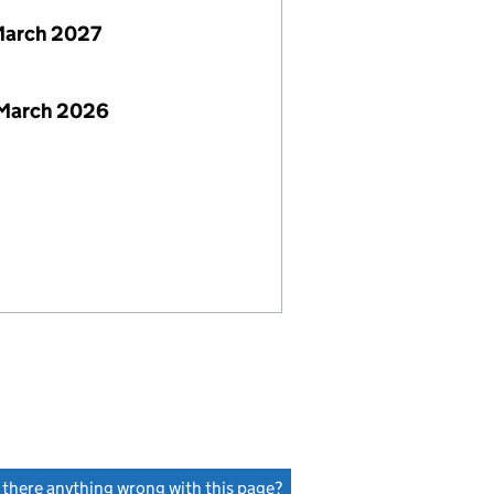
March 2027
 March 2026
s there anything wrong with this page?
(link opens a new window)