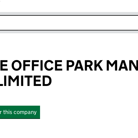
r
k opens in new window
E OFFICE PARK M
IMITED
or this company