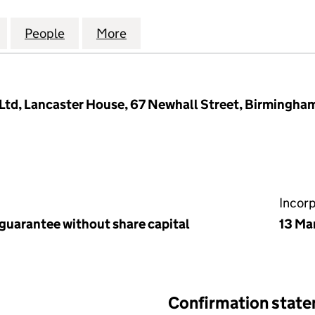
OFFICE PARK MANAGEMENT COMPANY LIMITED (057
for ABBEY LANE OFFICE PARK MANAGEMENT COMPAN
People
for ABBEY LANE OFFICE PARK MANAGEM
More
for ABBEY LANE OFFICE PAR
td, Lancaster House, 67 Newhall Street, Birmingha
Incor
 guarantee without share capital
13 Ma
Confirmation stat