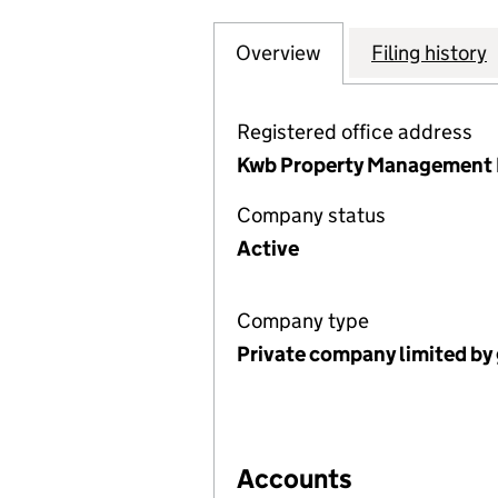
Overview
Company
for ABBEY LANE 
Filing history
Registered office address
Kwb Property Management L
Company status
Active
Company type
Private company limited by
Accounts