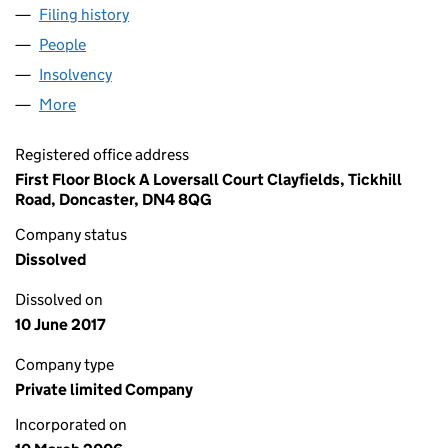
Filing history
for MC EVENT SERVICES LIMITED (0573812
People
for MC EVENT SERVICES LIMITED (05738128)
Insolvency
for MC EVENT SERVICES LIMITED (05738128)
More
for MC EVENT SERVICES LIMITED (05738128)
Registered office address
First Floor Block A Loversall Court Clayfields, Tickhill
Road, Doncaster, DN4 8QG
Company status
Dissolved
Dissolved on
10 June 2017
Company type
Private limited Company
Incorporated on