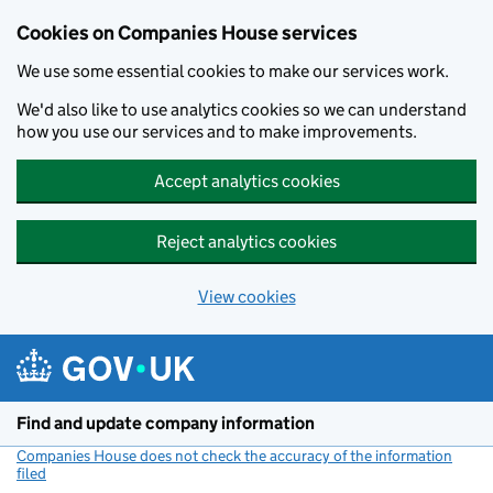
Cookies on Companies House services
We use some essential cookies to make our services work.
We'd also like to use analytics cookies so we can understand
how you use our services and to make improvements.
Accept analytics cookies
Reject analytics cookies
View cookies
Skip to main content
Find and update company information
Companies House does not check the accuracy of the information
filed
(link opens a new window)