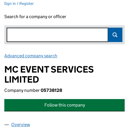
Sign in / Register
Search for a company or officer
Advanced company search
Link opens in new window
MC EVENT SERVICES
LIMITED
Company number
05738128
Follow this company
Overview
Company
for MC EVENT SERVICES LIMITED (05738128)