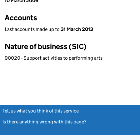
10 March 2006
Accounts
Last accounts made up to
31 March 2013
Nature of business (SIC)
90020 - Support activities to performing arts
Tell us what you think of this service
(link opens a new window)
Is there anything wrong with this page?
(link opens a new windo