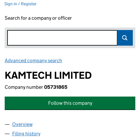
Sign in / Register
Search for a company or officer
Advanced company search
Link opens in new window
KAMTECH LIMITED
Company number
05731865
Follow this company
Overview
Company
for KAMTECH LIMITED (05731865)
Filing history
for KAMTECH LIMITED (05731865)