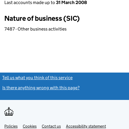
Last accounts made up to
31 March 2008
Nature of business (SIC)
7487 - Other business activities
Tell us what you think of this service
(link opens a new window)
Is there anything wrong with this page?
(link opens a new windo
Link
Link
Policies
Support links
Cookies
Contact us
Accessibility statement