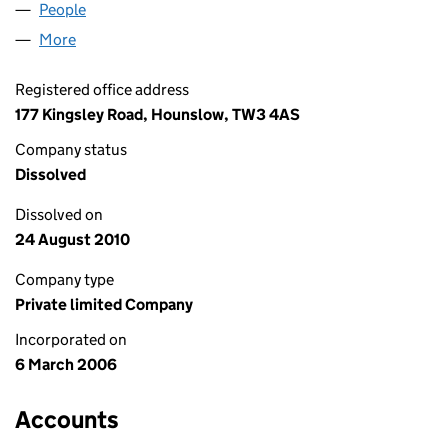
People
for KAMTECH LIMITED (05731865)
More
for KAMTECH LIMITED (05731865)
Registered office address
177 Kingsley Road, Hounslow, TW3 4AS
Company status
Dissolved
Dissolved on
24 August 2010
Company type
Private limited Company
Incorporated on
6 March 2006
Accounts