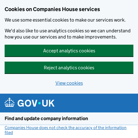
Cookies on Companies House services
We use some essential cookies to make our services work.
We'd also like to use analytics cookies so we can understand
how you use our services and to make improvements.
Accept analytics cookies
Reject analytics cookies
View cookies
Skip to main content
Find and update company information
Companies House does not check the accuracy of the information
filed
(link opens a new window)