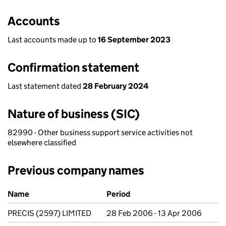
Accounts
Last accounts made up to
16 September 2023
Confirmation statement
Last statement dated
28 February 2024
Nature of business (SIC)
82990 - Other business support service activities not
elsewhere classified
Previous company names
Previous company names
Name
Period
PRECIS (2597) LIMITED
28 Feb 2006 - 13 Apr 2006