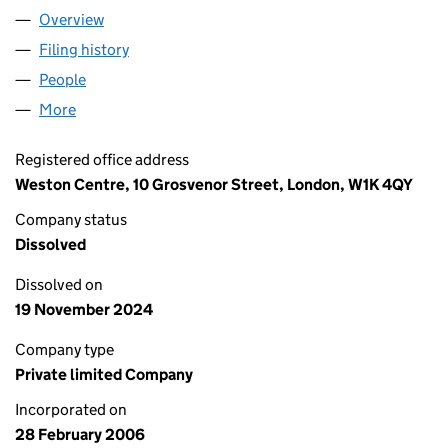
Overview
Company
for WITTINGTON INVESTMENTS (BESTPORT) LI
Filing history
for WITTINGTON INVESTMENTS (BESTPORT)
People
for WITTINGTON INVESTMENTS (BESTPORT) LIMI
More
for WITTINGTON INVESTMENTS (BESTPORT) LIMIT
Registered office address
Weston Centre, 10 Grosvenor Street, London, W1K 4QY
Company status
Dissolved
Dissolved on
19 November 2024
Company type
Private limited Company
Incorporated on
28 February 2006