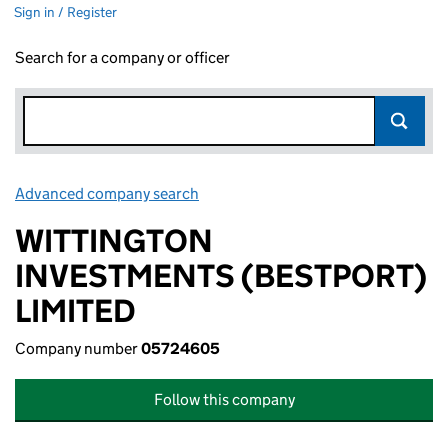
Sign in / Register
Search for a company or officer
Advanced company search
Link opens in new window
WITTINGTON
INVESTMENTS (BESTPORT)
LIMITED
Company number
05724605
Follow this company