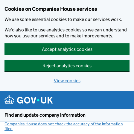
Cookies on Companies House services
We use some essential cookies to make our services work.
We'd also like to use analytics cookies so we can understand
how you use our services and to make improvements.
Accept analytics cookies
Reject analytics cookies
View cookies
Skip to main content
Find and update company information
Companies House does not check the accuracy of the information
filed
(link opens a new window)