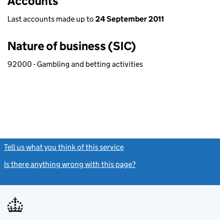
Accounts
Last accounts made up to
24 September 2011
Nature of business (SIC)
92000 - Gambling and betting activities
Tell us what you think of this service
(link opens a new window)
Is there anything wrong with this page?
(link opens a new windo