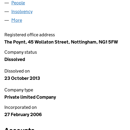
People
for GALA CROYDON LIMITED (05722710)
Insolvency
for GALA CROYDON LIMITED (05722710)
More
for GALA CROYDON LIMITED (05722710)
Registered office address
The Poynt, 45 Wollaton Street, Nottingham, NG1 5FW
Company status
Dissolved
Dissolved on
23 October 2013
Company type
Private limited Company
Incorporated on
27 February 2006