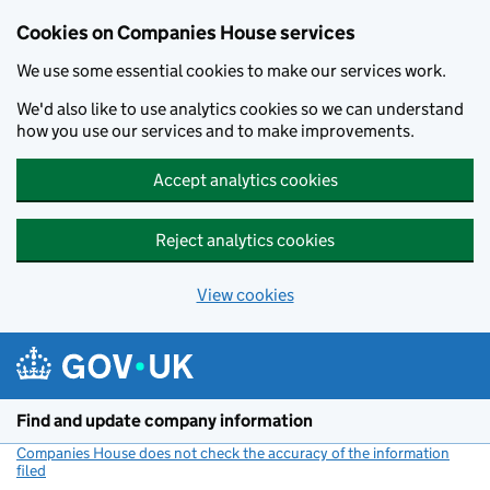
Cookies on Companies House services
We use some essential cookies to make our services work.
We'd also like to use analytics cookies so we can understand
how you use our services and to make improvements.
Accept analytics cookies
Reject analytics cookies
View cookies
Skip to main content
Find and update company information
Companies House does not check the accuracy of the information
filed
(link opens a new window)