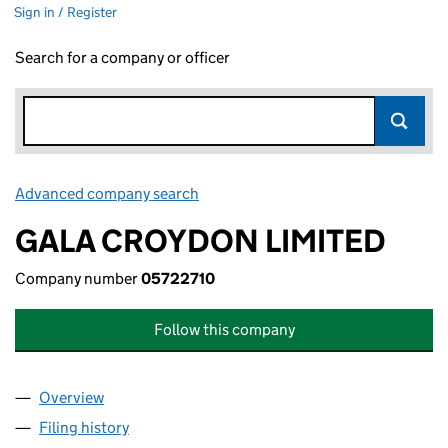
Sign in / Register
Search for a company or officer
Advanced company search
Link opens in new window
GALA CROYDON LIMITED
Company number
05722710
Follow this company
Overview
Company
for GALA CROYDON LIMITED (05722710)
Filing history
for GALA CROYDON LIMITED (05722710)