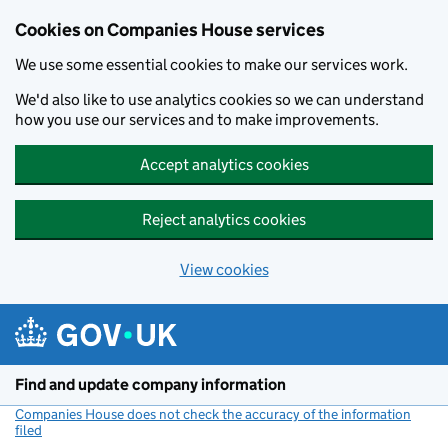
Cookies on Companies House services
We use some essential cookies to make our services work.
We'd also like to use analytics cookies so we can understand
how you use our services and to make improvements.
Accept analytics cookies
Reject analytics cookies
View cookies
Skip to main content
Find and update company information
Companies House does not check the accuracy of the information
filed
(link opens a new window)