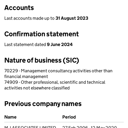
Accounts
Last accounts made up to
31 August 2023
Confirmation statement
Last statement dated
9 June 2024
Nature of business (SIC)
70229 - Management consultancy activities other than
financial management
74909 - Other professional, scientific and technical
activities not elsewhere classified
Previous company names
Previous company names
Name
Period
M J ASSOCIATES LIMITED
27 Feb 2006 - 12 May 2020