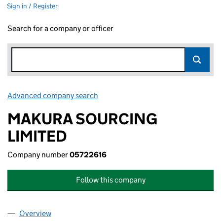
Sign in / Register
Search for a company or officer
Advanced company search
Link opens in new window
MAKURA SOURCING
LIMITED
Company number
05722616
Follow this company
Overview
Company
for MAKURA SOURCING LIMITED (05722616)