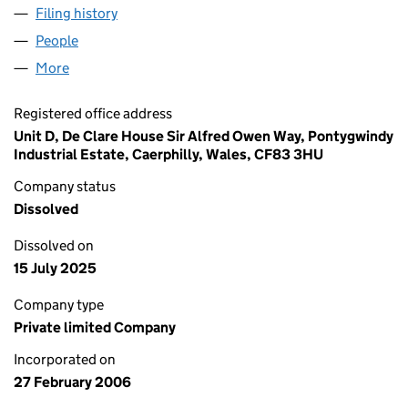
Filing history
for MAKURA SOURCING LIMITED (05722616
People
for MAKURA SOURCING LIMITED (05722616)
More
for MAKURA SOURCING LIMITED (05722616)
Registered office address
Unit D, De Clare House Sir Alfred Owen Way, Pontygwindy
Industrial Estate, Caerphilly, Wales, CF83 3HU
Company status
Dissolved
Dissolved on
15 July 2025
Company type
Private limited Company
Incorporated on
27 February 2006