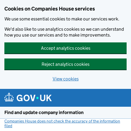
Cookies on Companies House services
We use some essential cookies to make our services work.
We'd also like to use analytics cookies so we can understand
how you use our services and to make improvements.
Accept analytics cookies
Reject analytics cookies
View cookies
Skip to main content
Find and update company information
Companies House does not check the accuracy of the information
filed
(link opens a new window)