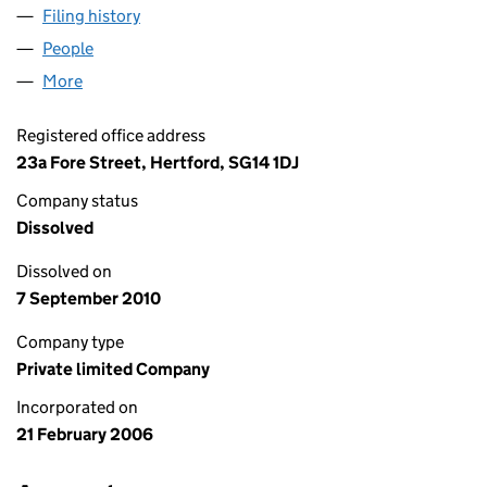
Filing history
for NEW DAWN TRAINING SOLUTIONS LIMIT
People
for NEW DAWN TRAINING SOLUTIONS LIMITED (0
More
for NEW DAWN TRAINING SOLUTIONS LIMITED (05
Registered office address
23a Fore Street, Hertford, SG14 1DJ
Company status
Dissolved
Dissolved on
7 September 2010
Company type
Private limited Company
Incorporated on
21 February 2006