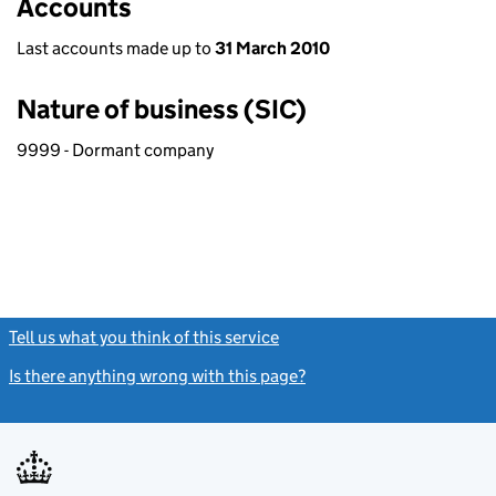
Accounts
Last accounts made up to
31 March 2010
Nature of business (SIC)
9999 - Dormant company
Tell us what you think of this service
(link opens a new window)
Is there anything wrong with this page?
(link opens a new windo