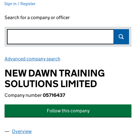
Sign in / Register
Search for a company or officer
Advanced company search
Link opens in new window
NEW DAWN TRAINING
SOLUTIONS LIMITED
Company number
05716437
Follow this company
Overview
Company
for NEW DAWN TRAINING SOLUTIONS LIMITED 