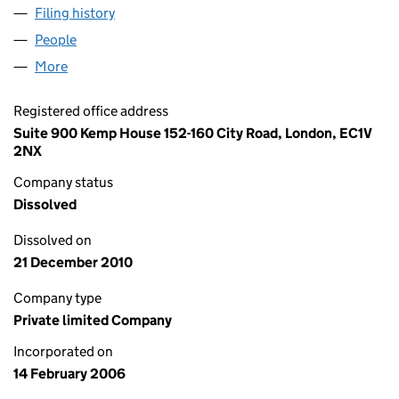
Filing history
for CND PROPERTIES (KENT) LTD (0570894
People
for CND PROPERTIES (KENT) LTD (05708943)
More
for CND PROPERTIES (KENT) LTD (05708943)
Registered office address
Suite 900 Kemp House 152-160 City Road, London, EC1V
2NX
Company status
Dissolved
Dissolved on
21 December 2010
Company type
Private limited Company
Incorporated on
14 February 2006