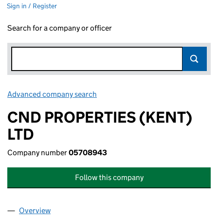
Sign in / Register
Search for a company or officer
Advanced company search
Link opens in new window
CND PROPERTIES (KENT)
LTD
Company number
05708943
Follow this company
Overview
Company
for CND PROPERTIES (KENT) LTD (05708943)