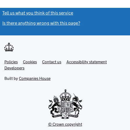
Tell us what you think of this service
(link opens a new window)
Is there anything wrong with this page?
(link opens a new windo
Link
Link
Policies
Support links
Cookies
Contact us
Accessibility statement
opens
opens
Link
Developers
in
in
opens
new
new
in
Built by
Companies House
tab
tab
new
tab
© Crown copyright