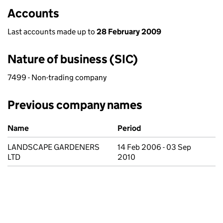
Accounts
Last accounts made up to
28 February 2009
Nature of business (SIC)
7499 - Non-trading company
Previous company names
Previous company names
Name
Period
LANDSCAPE GARDENERS
14 Feb 2006 - 03 Sep
LTD
2010