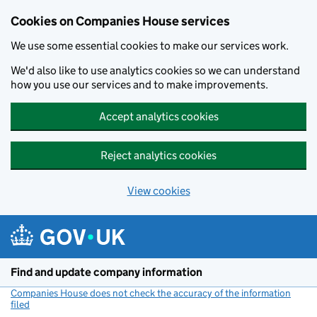
Cookies on Companies House services
We use some essential cookies to make our services work.
We'd also like to use analytics cookies so we can understand
how you use our services and to make improvements.
Accept analytics cookies
Reject analytics cookies
View cookies
Skip to main content
Find and update company information
Companies House does not check the accuracy of the information
filed
(link opens a new window)