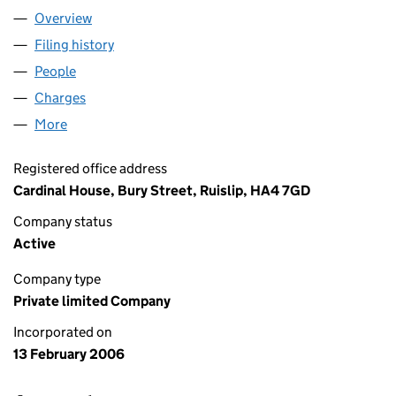
Overview
Company
for VGC SERVICES LIMITED (05706252)
Filing history
for VGC SERVICES LIMITED (05706252)
People
for VGC SERVICES LIMITED (05706252)
Charges
for VGC SERVICES LIMITED (05706252)
More
for VGC SERVICES LIMITED (05706252)
Registered office address
Cardinal House, Bury Street, Ruislip, HA4 7GD
Company status
Active
Company type
Private limited Company
Incorporated on
13 February 2006