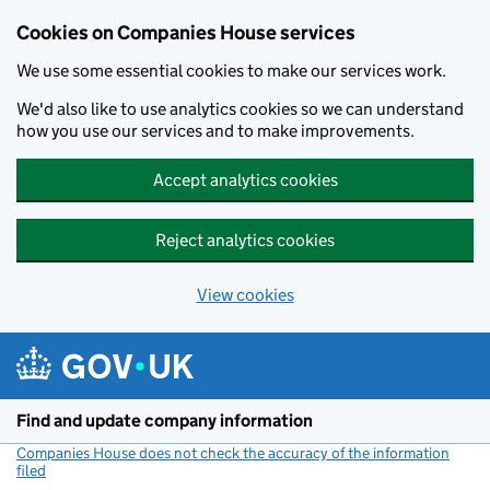
Cookies on Companies House services
We use some essential cookies to make our services work.
We'd also like to use analytics cookies so we can understand
how you use our services and to make improvements.
Accept analytics cookies
Reject analytics cookies
View cookies
Skip to main content
Find and update company information
Companies House does not check the accuracy of the information
filed
(link opens a new window)