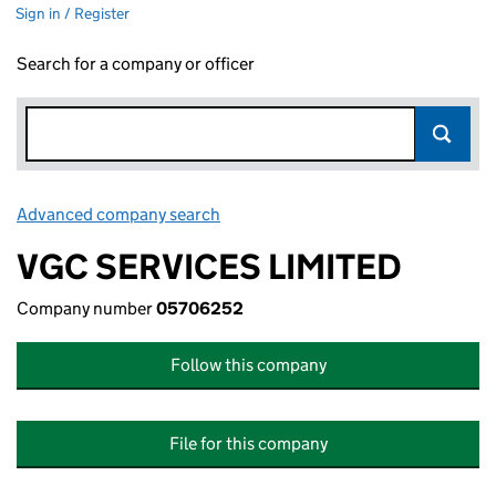
Sign in / Register
Search for a company or officer
Advanced company search
Link opens in new window
VGC SERVICES LIMITED
Company number
05706252
Follow this company
File for this company