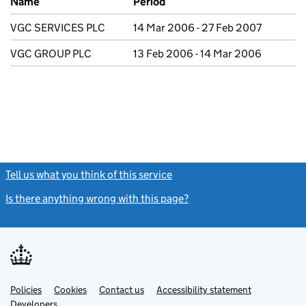
Name
Period
VGC SERVICES PLC
14 Mar 2006 - 27 Feb 2007
VGC GROUP PLC
13 Feb 2006 - 14 Mar 2006
Tell us what you think of this service
(link opens a new window)
Is there anything wrong with this page?
(link opens a new windo
Link
Link
Policies
Support links
Cookies
Contact us
Accessibility statement
opens
opens
Link
Developers