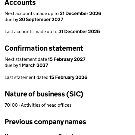
Accounts
Next accounts made up to
31 December 2026
due by
30 September 2027
Last accounts made up to
31 December 2025
Confirmation statement
Next statement date
15 February 2027
due by
1 March 2027
Last statement dated
15 February 2026
Nature of business (SIC)
70100 - Activities of head offices
Previous company names
Previous company names