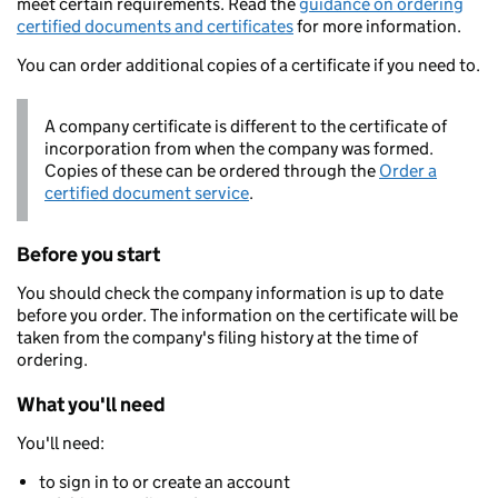
meet certain requirements. Read the
guidance on ordering
certified documents and certificates
for more information.
You can order additional copies of a certificate if you need to.
A company certificate is different to the certificate of
incorporation from when the company was formed.
Copies of these can be ordered through the
Order a
certified document service
.
Before you start
You should check the company information is up to date
before you order. The information on the certificate will be
taken from the company's filing history at the time of
ordering.
What you'll need
You'll need:
to sign in to or create an account