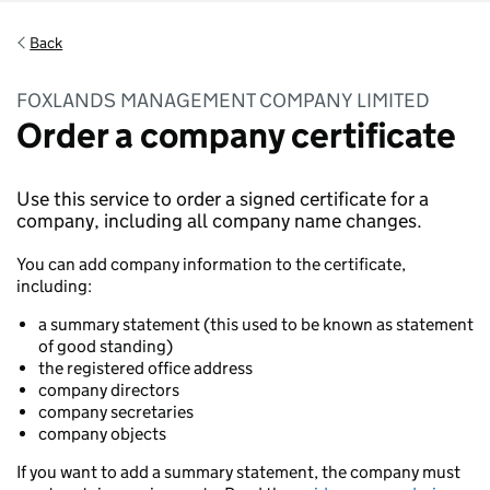
Back
FOXLANDS MANAGEMENT COMPANY LIMITED
Order a company certificate
Use this service to order a signed certificate for a
company, including all company name changes.
You can add company information to the certificate,
including:
a summary statement (this used to be known as statement
of good standing)
the registered office address
company directors
company secretaries
company objects
If you want to add a summary statement, the company must