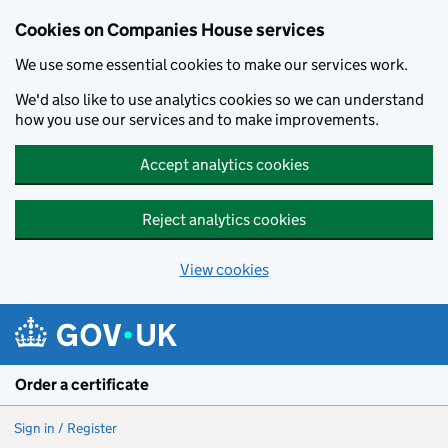
Cookies on Companies House services
We use some essential cookies to make our services work.
We'd also like to use analytics cookies so we can understand
how you use our services and to make improvements.
Accept analytics cookies
Reject analytics cookies
View cookies
Skip to main content
Order a certificate
Sign in / Register