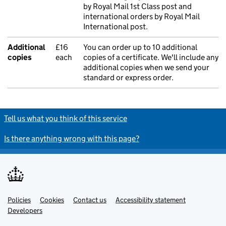
by Royal Mail 1st Class post and
international orders by Royal Mail
International post.
Additional
£16
You can order up to 10 additional
copies
each
copies of a certificate. We'll include any
additional copies when we send your
standard or express order.
Tell us what you think of this service
Is there anything wrong with this page?
Policies
Support links
Cookies
Contact us
Accessibility statement
Developers