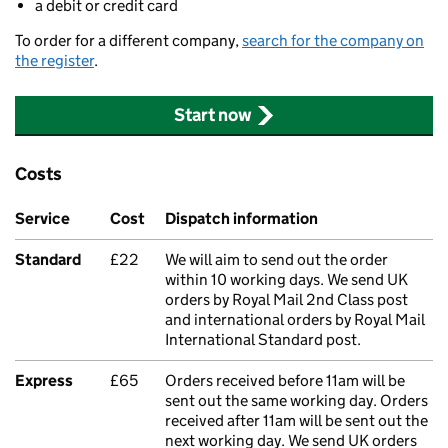
a debit or credit card
To order for a different company,
search for the company on
the register
.
Start now
Costs
Service
Cost
Dispatch information
Standard
£22
We will aim to send out the order
within 10 working days. We send UK
orders by Royal Mail 2nd Class post
and international orders by Royal Mail
International Standard post.
Express
£65
Orders received before 11am will be
sent out the same working day. Orders
received after 11am will be sent out the
next working day. We send UK orders