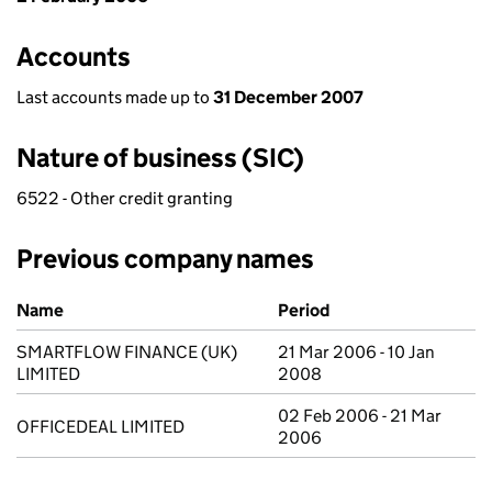
Accounts
Last accounts made up to
31 December 2007
Nature of business (SIC)
6522 - Other credit granting
Previous company names
Previous company names
Name
Period
SMARTFLOW FINANCE (UK)
21 Mar 2006 - 10 Jan
LIMITED
2008
02 Feb 2006 - 21 Mar
OFFICEDEAL LIMITED
2006