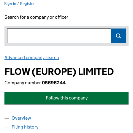
Sign in / Register
Search for a company or officer
Advanced company search
Link opens in new window
FLOW (EUROPE) LIMITED
Company number
05696244
Follow this company
Overview
Company
for FLOW (EUROPE) LIMITED (05696244)
Filing history
for FLOW (EUROPE) LIMITED (05696244)