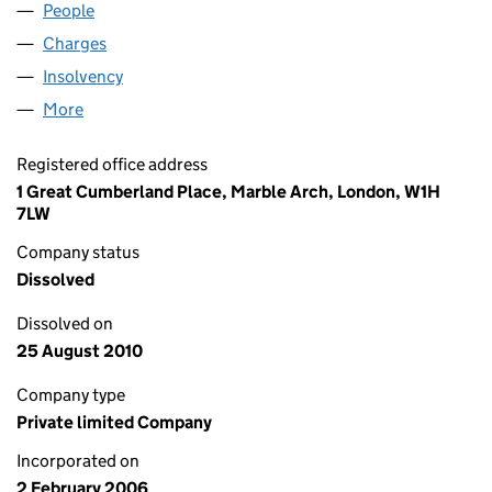
People
for FLOW (EUROPE) LIMITED (05696244)
Charges
for FLOW (EUROPE) LIMITED (05696244)
Insolvency
for FLOW (EUROPE) LIMITED (05696244)
More
for FLOW (EUROPE) LIMITED (05696244)
Registered office address
1 Great Cumberland Place, Marble Arch, London, W1H
7LW
Company status
Dissolved
Dissolved on
25 August 2010
Company type
Private limited Company
Incorporated on
2 February 2006