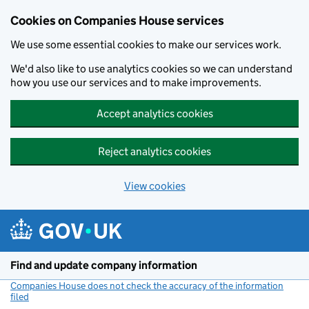
Cookies on Companies House services
We use some essential cookies to make our services work.
We'd also like to use analytics cookies so we can understand
how you use our services and to make improvements.
Accept analytics cookies
Reject analytics cookies
View cookies
Skip to main content
Find and update company information
Companies House does not check the accuracy of the information
filed
(link opens a new window)