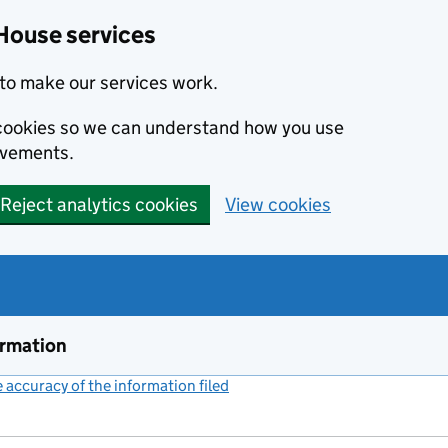
House services
to make our services work.
s cookies so we can understand how you use
ovements.
Reject analytics cookies
View cookies
ormation
accuracy of the information filed
(link opens a new window)