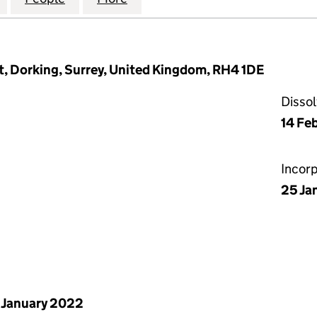
t, Dorking, Surrey, United Kingdom, RH4 1DE
Disso
14 Fe
Incor
25 Ja
 January 2022