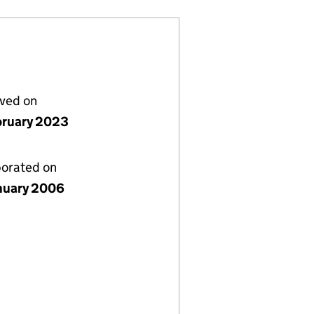
lved on
bruary 2023
porated on
nuary 2006