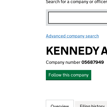
Search for a company or office
Advanced company search
Lin
KENNEDY A
Company number
05687949
Follow this company
Overview
Company
for KENNEDY AN
Filing history