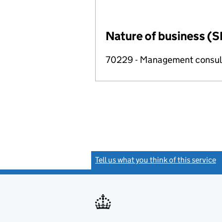
Nature of business (S
70229 - Management consulta
Tell us what you think of this service
(