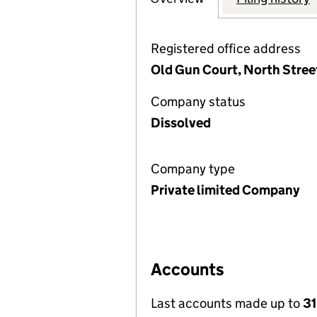
Registered office address
Old Gun Court, North Stree
Company status
Dissolved
Company type
Private limited Company
Accounts
Last accounts made up to
31