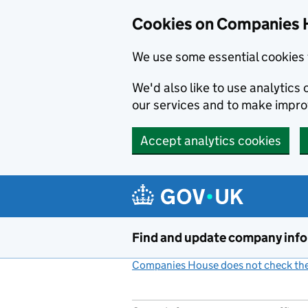
Cookies on Companies 
We use some essential cookies 
We'd also like to use analytic
our services and to make impr
Accept analytics cookies
Skip to main content
Find and update company inf
Companies House does not check the 