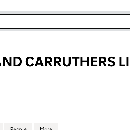
r
k opens in new window
ND CARRUTHERS L
D CARRUTHERS LIMITED (05687949)
for KENNEDY AND CARRUTHERS LIMITED (0568794
People
for KENNEDY AND CARRUTHERS LIMITE
More
for KENNEDY AND CARRUTHER