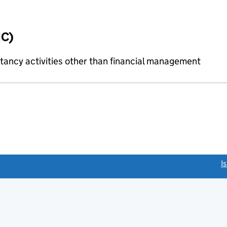
IC)
ncy activities other than financial management
link opens a new window)
I