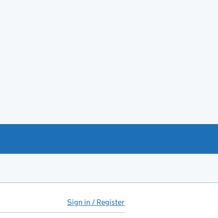
Sign in / Register