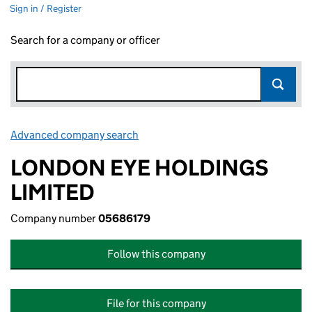
Sign in / Register
Search for a company or officer
Advanced company search
Link opens in new window
LONDON EYE HOLDINGS
LIMITED
Company number
05686179
Follow this company
File for this company