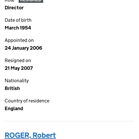
Director
Date of birth
March 1954
Appointed on
24 January 2006
Resigned on
21 May 2007
Nationality
British
Country of residence
England
ROGER, Robert