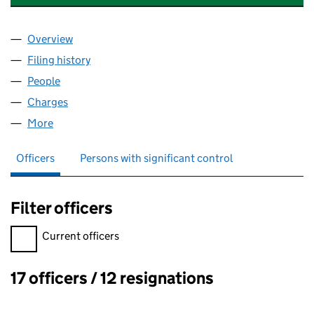
Overview
Company
for LONDON EYE HOLDINGS LIMITED (0568617
Filing history
for LONDON EYE HOLDINGS LIMITED (0568
People
for LONDON EYE HOLDINGS LIMITED (05686179)
Charges
for LONDON EYE HOLDINGS LIMITED (05686179
More
for LONDON EYE HOLDINGS LIMITED (05686179)
Officers
Persons with significant control
Filter officers
Filter officers, selecting an input will reload the page.
Current officers
17 officers / 12 resignations
Officers: