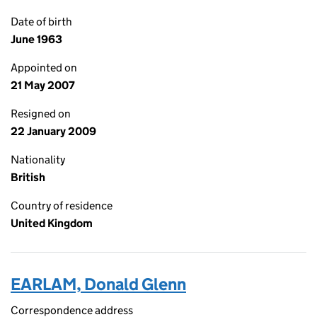
Date of birth
June 1963
Appointed on
21 May 2007
Resigned on
22 January 2009
Nationality
British
Country of residence
United Kingdom
EARLAM, Donald Glenn
Correspondence address