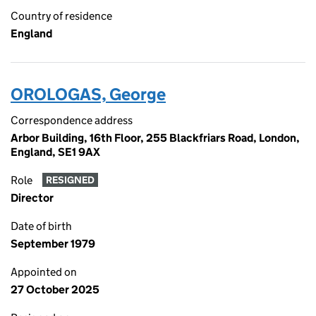
Country of residence
England
OROLOGAS, George
Correspondence address
Arbor Building, 16th Floor, 255 Blackfriars Road, London,
England, SE1 9AX
Role
RESIGNED
Director
Date of birth
September 1979
Appointed on
27 October 2025