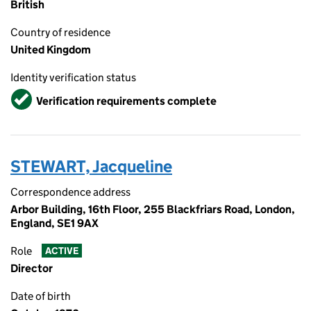
British
Country of residence
United Kingdom
Identity verification status
Verified
Verification requirements complete
STEWART, Jacqueline
Correspondence address
Arbor Building, 16th Floor, 255 Blackfriars Road, London,
England, SE1 9AX
Role
ACTIVE
Director
Date of birth