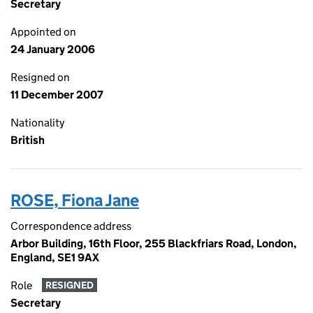
Secretary
Appointed on
24 January 2006
Resigned on
11 December 2007
Nationality
British
ROSE, Fiona Jane
Correspondence address
Arbor Building, 16th Floor, 255 Blackfriars Road, London,
England, SE1 9AX
Role
RESIGNED
Secretary