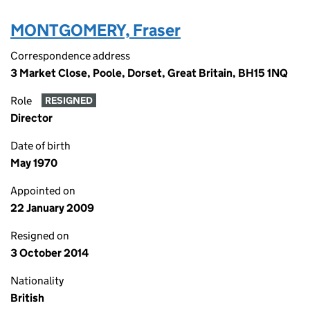
MONTGOMERY, Fraser
Correspondence address
3 Market Close, Poole, Dorset, Great Britain, BH15 1NQ
Role
RESIGNED
Director
Date of birth
May 1970
Appointed on
22 January 2009
Resigned on
3 October 2014
Nationality
British