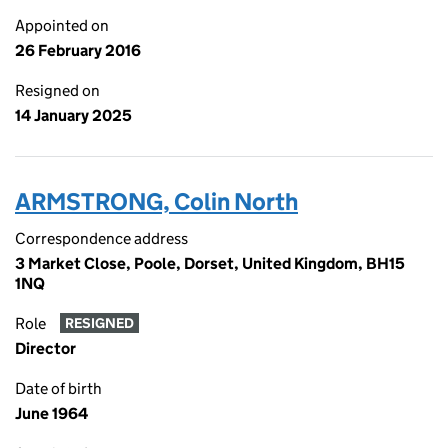
Appointed on
26 February 2016
Resigned on
14 January 2025
ARMSTRONG, Colin North
Correspondence address
3 Market Close, Poole, Dorset, United Kingdom, BH15
1NQ
Role
RESIGNED
Director
Date of birth
June 1964