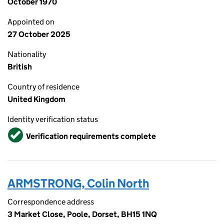
October 1970
Appointed on
27 October 2025
Nationality
British
Country of residence
United Kingdom
Identity verification status
Verified
Verification requirements complete
ARMSTRONG, Colin North
Correspondence address
3 Market Close, Poole, Dorset, BH15 1NQ