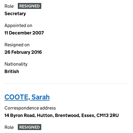
Role
RESIGNED
Secretary
Appointed on
11 December 2007
Resigned on
26 February 2016
Nationality
British
COOTE, Sarah
Correspondence address
14 Byron Road, Hutton, Brentwood, Essex, CM13 2RU
Role
RESIGNED