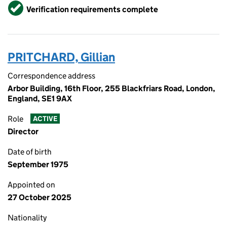
Verified
Verification requirements complete
PRITCHARD, Gillian
Correspondence address
Arbor Building, 16th Floor, 255 Blackfriars Road, London,
England, SE1 9AX
Role
ACTIVE
Director
Date of birth
September 1975
Appointed on
27 October 2025
Nationality