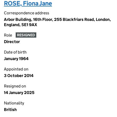
ROSE, Fiona Jane
Correspondence address
Arbor Building, 16th Floor, 255 Blackfriars Road, London,
England, SE1 9AX
Role
RESIGNED
Director
Date of birth
January 1964
Appointed on
3 October 2014
Resigned on
14 January 2025
Nationality
British