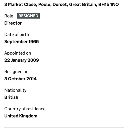
3 Market Close, Poole, Dorset, Great Britain, BH15 1NQ
Role
RESIGNED
Director
Date of birth
September 1965
Appointed on
22 January 2009
Resigned on
3 October 2014
Nationality
British
Country of residence
United Kingdom