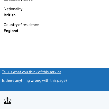
Nationality
British
Country of residence
England
Tell us what you think of this service
(link opens a new window)
Is there anything wrong with this page?
(link opens a new windo