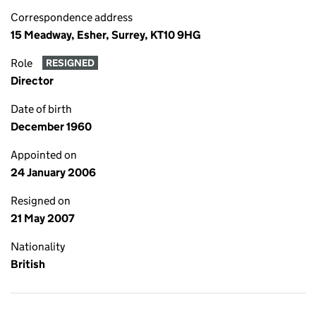
Correspondence address
15 Meadway, Esher, Surrey, KT10 9HG
Role
RESIGNED
Director
Date of birth
December 1960
Appointed on
24 January 2006
Resigned on
21 May 2007
Nationality
British