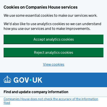
Cookies on Companies House services
We use some essential cookies to make our services work.
We'd also like to use analytics cookies so we can understand
how you use our services and to make improvements.
Accept analytics cookies
Reject analytics cookies
View cookies
Skip to main content
Find and update company information
Companies House does not check the accuracy of the information
filed
(link opens a new window)