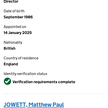
Director
Date of birth
September 1986
Appointed on
14 January 2025
Nationality
British
Country of residence
England
Identity verification status
Verified
Verification requirements complete
JOWETT, Matthew Paul