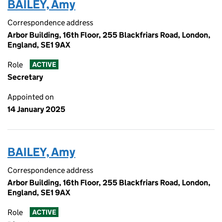
BAILEY, Amy
Correspondence address
Arbor Building, 16th Floor, 255 Blackfriars Road, London,
England, SE1 9AX
Role
ACTIVE
Secretary
Appointed on
14 January 2025
BAILEY, Amy
Correspondence address
Arbor Building, 16th Floor, 255 Blackfriars Road, London,
England, SE1 9AX
Role
ACTIVE