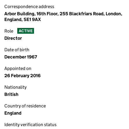
Correspondence address
Arbor Building, 16th Floor, 255 Blackfriars Road, London,
England, SE1 9AX
Role
ACTIVE
Director
Date of birth
December 1967
Appointed on
26 February 2016
Nationality
British
Country of residence
England
Identity verification status