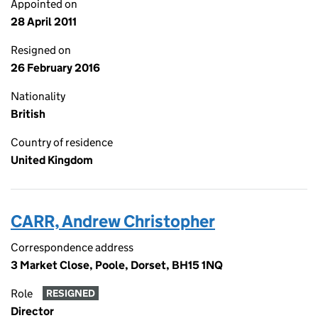
Appointed on
28 April 2011
Resigned on
26 February 2016
Nationality
British
Country of residence
United Kingdom
CARR, Andrew Christopher
Correspondence address
3 Market Close, Poole, Dorset, BH15 1NQ
Role
RESIGNED
Director