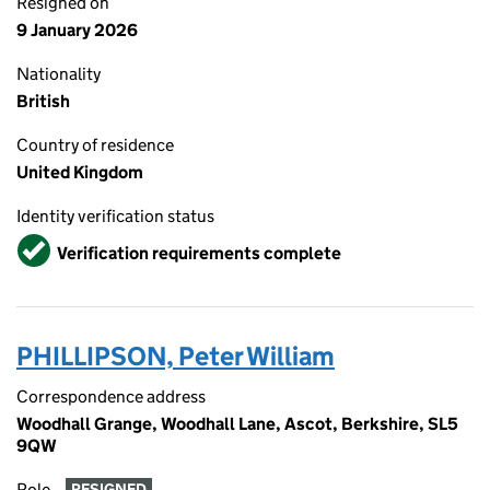
Resigned on
9 January 2026
Nationality
British
Country of residence
United Kingdom
Identity verification status
Verified
Verification requirements complete
PHILLIPSON, Peter William
Correspondence address
Woodhall Grange, Woodhall Lane, Ascot, Berkshire, SL5
9QW
Role
RESIGNED