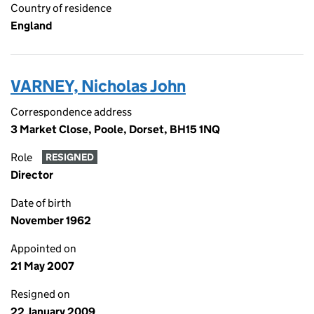
Country of residence
England
VARNEY, Nicholas John
Correspondence address
3 Market Close, Poole, Dorset, BH15 1NQ
Role
RESIGNED
Director
Date of birth
November 1962
Appointed on
21 May 2007
Resigned on
22 January 2009