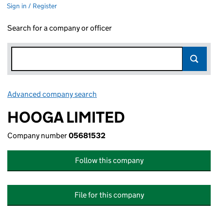
Sign in / Register
Search for a company or officer
Advanced company search
Link opens in new window
HOOGA LIMITED
Company number
05681532
Follow this company
File for this company