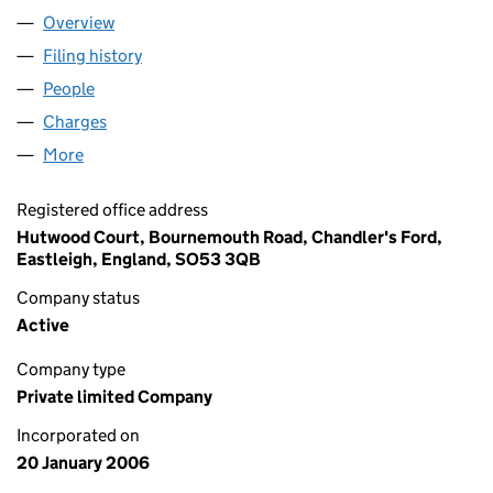
Overview
Company
for HOOGA LIMITED (05681532)
Filing history
for HOOGA LIMITED (05681532)
People
for HOOGA LIMITED (05681532)
Charges
for HOOGA LIMITED (05681532)
More
for HOOGA LIMITED (05681532)
Registered office address
Hutwood Court, Bournemouth Road, Chandler's Ford,
Eastleigh, England, SO53 3QB
Company status
Active
Company type
Private limited Company
Incorporated on
20 January 2006