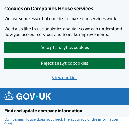
Cookies on Companies House services
We use some essential cookies to make our services work.
We'd also like to use analytics cookies so we can understand
how you use our services and to make improvements.
Accept analytics cookies
Reject analytics cookies
View cookies
Skip to main content
Find and update company information
Companies House does not check the accuracy of the information
filed
(link opens a new window)