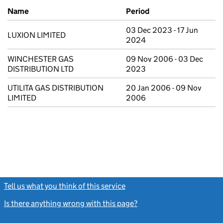
Previous company names
Name
Period
03 Dec 2023 - 17 Jun
LUXION LIMITED
2024
WINCHESTER GAS
09 Nov 2006 - 03 Dec
DISTRIBUTION LTD
2023
UTILITA GAS DISTRIBUTION
20 Jan 2006 - 09 Nov
LIMITED
2006
Tell us what you think of this service
(link opens a new window)
Is there anything wrong with this page?
(link opens a new windo