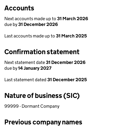
Accounts
Next accounts made up to
31 March 2026
due by
31 December 2026
Last accounts made up to
31 March 2025
Confirmation statement
Next statement date
31 December 2026
due by
14 January 2027
Last statement dated
31 December 2025
Nature of business (SIC)
99999 - Dormant Company
Previous company names