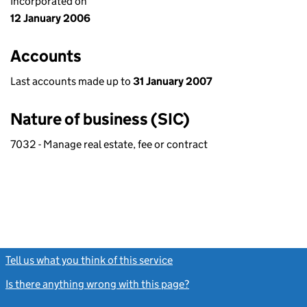
Incorporated on
12 January 2006
Accounts
Last accounts made up to
31 January 2007
Nature of business (SIC)
7032 - Manage real estate, fee or contract
Tell us what you think of this service
(link opens a new window)
Is there anything wrong with this page?
(link opens a new windo