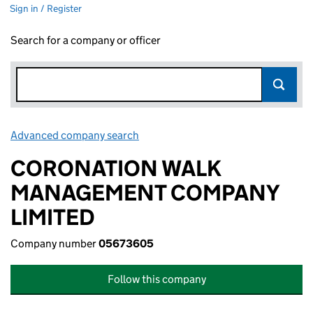
Sign in / Register
Search for a company or officer
Advanced company search
Link opens in new window
CORONATION WALK
MANAGEMENT COMPANY
LIMITED
Company number
05673605
Follow this company