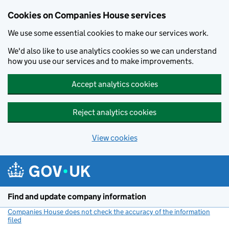
Cookies on Companies House services
We use some essential cookies to make our services work.
We'd also like to use analytics cookies so we can understand
how you use our services and to make improvements.
Accept analytics cookies
Reject analytics cookies
View cookies
Skip to main content
Find and update company information
Companies House does not check the accuracy of the information
filed
(link opens a new window)