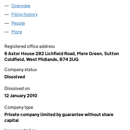
Overview
Company
for CORONATION WALK MANAGEMENT COMPAN
Filing history
for CORONATION WALK MANAGEMENT COMP
People
for CORONATION WALK MANAGEMENT COMPANY 
More
for CORONATION WALK MANAGEMENT COMPANY L
Registered office address
6 Astor House 282 Lichfield Road, Mere Green, Sutton
Coldfield, West Midlands, B74 2UG
Company status
Dissolved
Dissolved on
12 January 2010
Company type
Private company limited by guarantee without share
capital