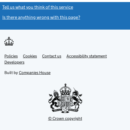
Tell us what you think of this service
(link opens a new window)
Is there anything wrong with this page?
(link opens a new windo
Link
Link
Policies
Support links
Cookies
Contact us
Accessibility statement
opens
opens
Link
Developers
in
in
opens
new
new
in
Built by
Companies House
tab
tab
new
tab
© Crown copyright