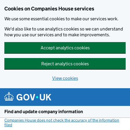
Cookies on Companies House services
We use some essential cookies to make our services work.
We'd also like to use analytics cookies so we can understand
how you use our services and to make improvements.
Accept analytics cookies
Reject analytics cookies
View cookies
Skip to main content
Find and update company information
Companies House does not check the accuracy of the information
filed
(link opens a new window)