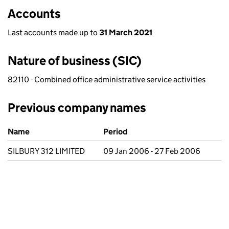
Accounts
Last accounts made up to
31 March 2021
Nature of business (SIC)
82110 - Combined office administrative service activities
Previous company names
Previous company names
Name
Period
SILBURY 312 LIMITED
09 Jan 2006 - 27 Feb 2006