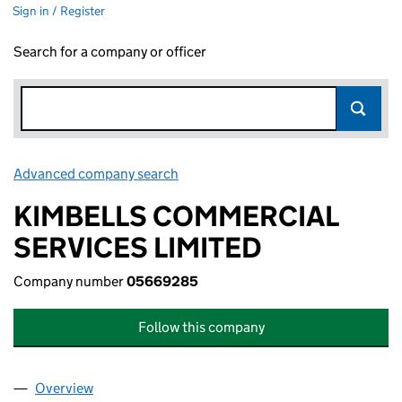
Sign in / Register
Search for a company or officer
Advanced company search
Link opens in new window
KIMBELLS COMMERCIAL
SERVICES LIMITED
Company number
05669285
Follow this company
Overview
Company
for KIMBELLS COMMERCIAL SERVICES LIMITED