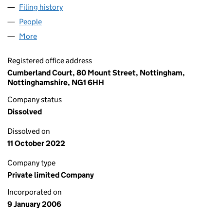
Filing history
for KIMBELLS COMMERCIAL SERVICES LIMI
People
for KIMBELLS COMMERCIAL SERVICES LIMITED (
More
for KIMBELLS COMMERCIAL SERVICES LIMITED (0
Registered office address
Cumberland Court, 80 Mount Street, Nottingham,
Nottinghamshire, NG1 6HH
Company status
Dissolved
Dissolved on
11 October 2022
Company type
Private limited Company
Incorporated on
9 January 2006