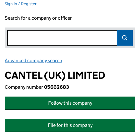
Sign in / Register
Search for a company or officer
Advanced company search
Link opens in new window
CANTEL (UK) LIMITED
Company number
05662683
Follow this company
File for this company