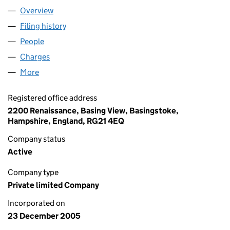
Overview
Company
for CANTEL (UK) LIMITED (05662683)
Filing history
for CANTEL (UK) LIMITED (05662683)
People
for CANTEL (UK) LIMITED (05662683)
Charges
for CANTEL (UK) LIMITED (05662683)
More
for CANTEL (UK) LIMITED (05662683)
Registered office address
2200 Renaissance, Basing View, Basingstoke,
Hampshire, England, RG21 4EQ
Company status
Active
Company type
Private limited Company
Incorporated on
23 December 2005