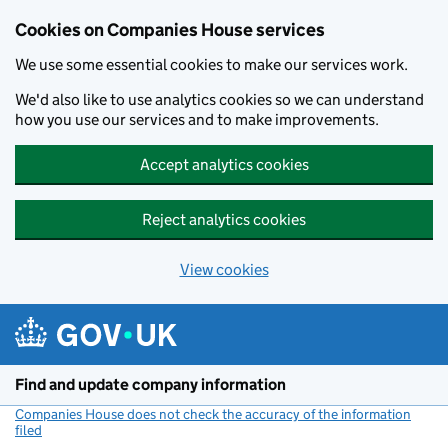
Cookies on Companies House services
We use some essential cookies to make our services work.
We'd also like to use analytics cookies so we can understand
how you use our services and to make improvements.
Accept analytics cookies
Reject analytics cookies
View cookies
Skip to main content
Find and update company information
Companies House does not check the accuracy of the information
filed
(link opens a new window)