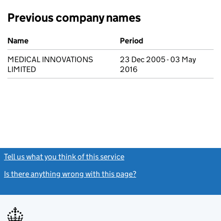
Previous company names
Previous company names
Name
Period
MEDICAL INNOVATIONS
23 Dec 2005 - 03 May
LIMITED
2016
Tell us what you think of this service
(link opens a new window)
Is there anything wrong with this page?
(link opens a new windo