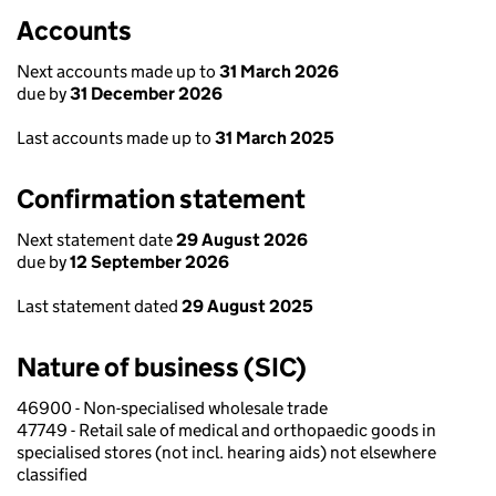
Accounts
Next accounts made up to
31 March 2026
due by
31 December 2026
Last accounts made up to
31 March 2025
Confirmation statement
Next statement date
29 August 2026
due by
12 September 2026
Last statement dated
29 August 2025
Nature of business (SIC)
46900 - Non-specialised wholesale trade
47749 - Retail sale of medical and orthopaedic goods in
specialised stores (not incl. hearing aids) not elsewhere
classified