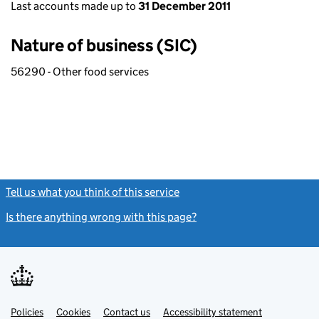
Last accounts made up to
31 December 2011
Nature of business (SIC)
56290 - Other food services
Tell us what you think of this service
(link opens a new window)
Is there anything wrong with this page?
(link opens a new windo
Link
Link
Policies
Support links
Cookies
Contact us
Accessibility statement