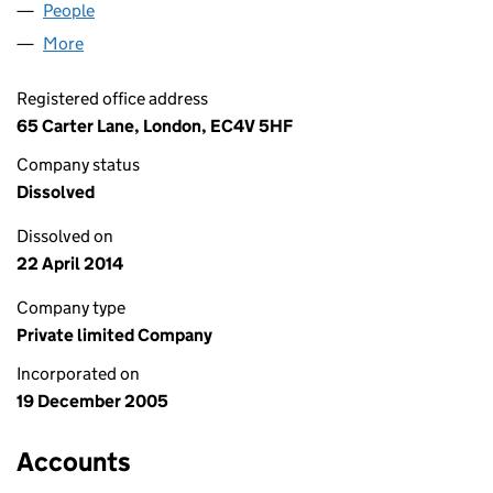
People
for THAI ETCETERA LTD (05657702)
More
for THAI ETCETERA LTD (05657702)
Registered office address
65 Carter Lane, London, EC4V 5HF
Company status
Dissolved
Dissolved on
22 April 2014
Company type
Private limited Company
Incorporated on
19 December 2005
Accounts