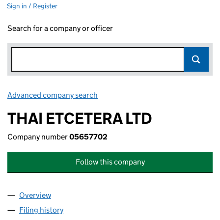
Sign in / Register
Search for a company or officer
Advanced company search
Link opens in new window
THAI ETCETERA LTD
Company number
05657702
Follow this company
Overview
Company
for THAI ETCETERA LTD (05657702)
Filing history
for THAI ETCETERA LTD (05657702)