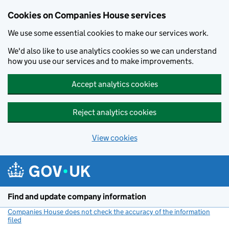
Cookies on Companies House services
We use some essential cookies to make our services work.
We'd also like to use analytics cookies so we can understand
how you use our services and to make improvements.
Accept analytics cookies
Reject analytics cookies
View cookies
Skip to main content
Find and update company information
Companies House does not check the accuracy of the information
filed
(link opens a new window)