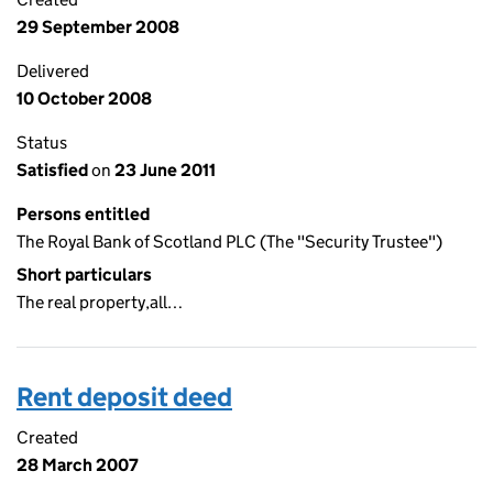
29 September 2008
Delivered
10 October 2008
Status
Satisfied
on
23 June 2011
Persons entitled
The Royal Bank of Scotland PLC (The "Security Trustee")
Short particulars
The real property,all…
Rent deposit deed
Created
28 March 2007