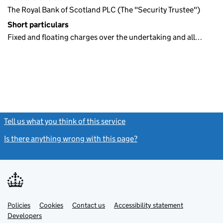
The Royal Bank of Scotland PLC (The "Security Trustee")
Short particulars
Fixed and floating charges over the undertaking and all…
Tell us what you think of this service
(link opens a new window)
Is there anything wrong with this page?
(link opens a new windo
Link
Link
Policies
Support links
Cookies
Contact us
Accessibility statement
opens
opens
Link
Developers
in
in