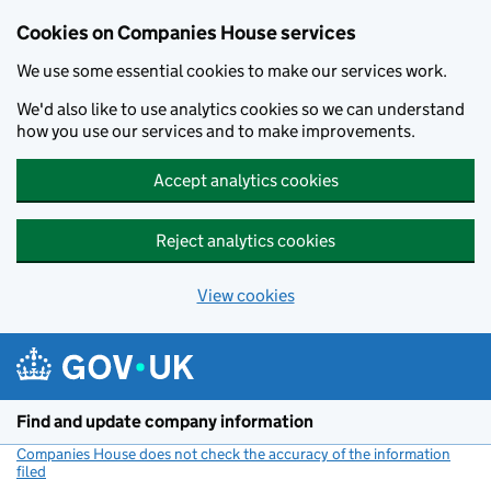
Cookies on Companies House services
We use some essential cookies to make our services work.
We'd also like to use analytics cookies so we can understand
how you use our services and to make improvements.
Accept analytics cookies
Reject analytics cookies
View cookies
Skip to main content
Find and update company information
Companies House does not check the accuracy of the information
filed
(link opens a new window)