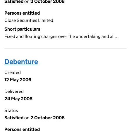
Satisfied
on
2 October 2008
Persons entitled
Close Securities Limited
Short particulars
Fixed and floating charges over the undertaking and all…
Debenture
Created
12 May 2006
Delivered
24 May 2006
Status
Satisfied
on
2 October 2008
Persons entitled