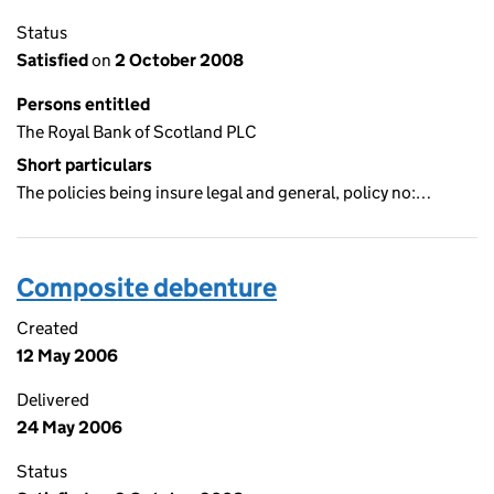
Status
Satisfied
on
2 October 2008
Persons entitled
The Royal Bank of Scotland PLC
Short particulars
The policies being insure legal and general, policy no:…
Composite debenture
Created
12 May 2006
Delivered
24 May 2006
Status