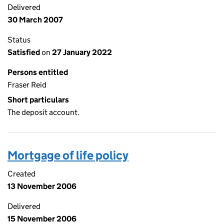
Delivered
30 March 2007
Status
Satisfied
on
27 January 2022
Persons entitled
Fraser Reid
Short particulars
The deposit account.
Mortgage of life policy
Created
13 November 2006
Delivered
15 November 2006