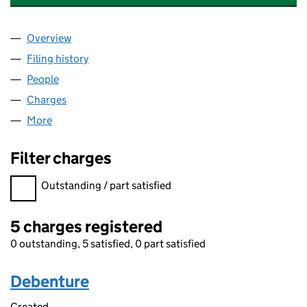
Overview
Company
for BWA WATER ADDITIVES UK LIMITED (05657
Filing history
for BWA WATER ADDITIVES UK LIMITED (05
People
for BWA WATER ADDITIVES UK LIMITED (0565734
Charges
for BWA WATER ADDITIVES UK LIMITED (056573
More
for BWA WATER ADDITIVES UK LIMITED (05657343)
Filter charges
Filter charges
Outstanding / part satisfied
5 charges registered
0 outstanding, 5 satisfied, 0 part satisfied
Debenture
Created