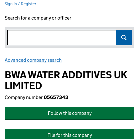
Sign in / Register
Search for a company or officer
Advanced company search
Link opens in new window
BWA WATER ADDITIVES UK
LIMITED
Company number
05657343
Follow this company
File for this company