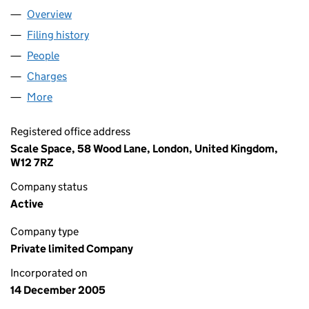
Overview
Company
for LIBERIS LIMITED (05654231)
Filing history
for LIBERIS LIMITED (05654231)
People
for LIBERIS LIMITED (05654231)
Charges
for LIBERIS LIMITED (05654231)
More
for LIBERIS LIMITED (05654231)
Registered office address
Scale Space, 58 Wood Lane, London, United Kingdom,
W12 7RZ
Company status
Active
Company type
Private limited Company
Incorporated on
14 December 2005