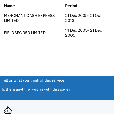
Previous company names
Name
Period
MERCHANT CASH EXPRESS
21 Dec 2005 - 21 Oct
LIMITED
2013
14 Dec 2005 - 21 Dec
FIELDSEC 350 LIMITED
2005
Tell us what you think of this service
(link opens a new window)
Is there anything wrong with this page?
(link opens a new windo