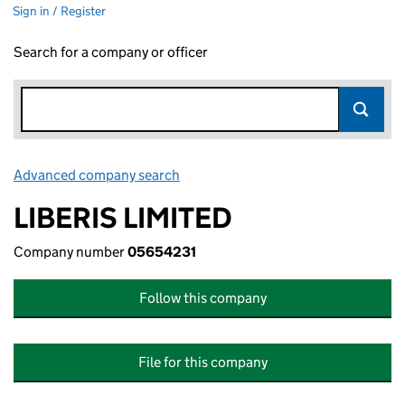
Sign in / Register
Search for a company or officer
Advanced company search
Link opens in new window
LIBERIS LIMITED
Company number
05654231
Follow this company
File for this company