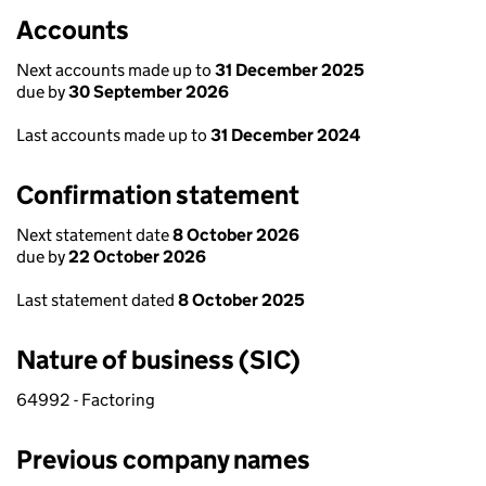
Accounts
Next accounts made up to
31 December 2025
due by
30 September 2026
Last accounts made up to
31 December 2024
Confirmation statement
Next statement date
8 October 2026
due by
22 October 2026
Last statement dated
8 October 2025
Nature of business (SIC)
64992 - Factoring
Previous company names