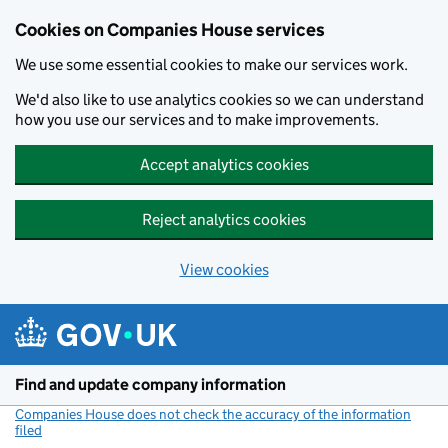
Cookies on Companies House services
We use some essential cookies to make our services work.
We'd also like to use analytics cookies so we can understand
how you use our services and to make improvements.
Accept analytics cookies
Reject analytics cookies
View cookies
Skip to main content
Find and update company information
Companies House does not check the accuracy of the information
filed
(link opens a new window)