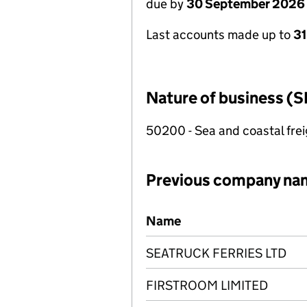
due by
30 September 2026
Last accounts made up to
3
Nature of business (S
50200 - Sea and coastal frei
Previous company na
Previous company names
Name
SEATRUCK FERRIES LTD
FIRSTROOM LIMITED