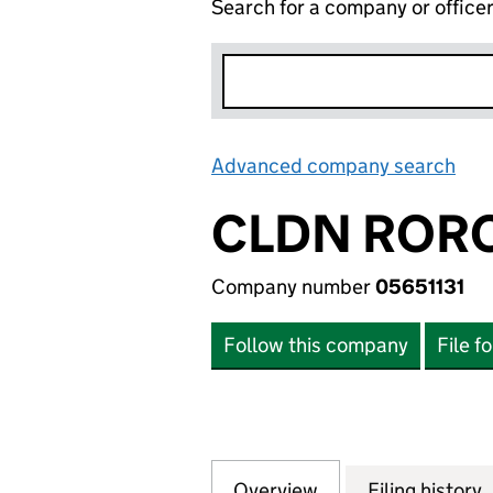
Search for a company or office
Advanced company search
Lin
CLDN RORO
Company number
05651131
Follow this company
File f
Overview
Company
for CLDN RORO LT
Filing history