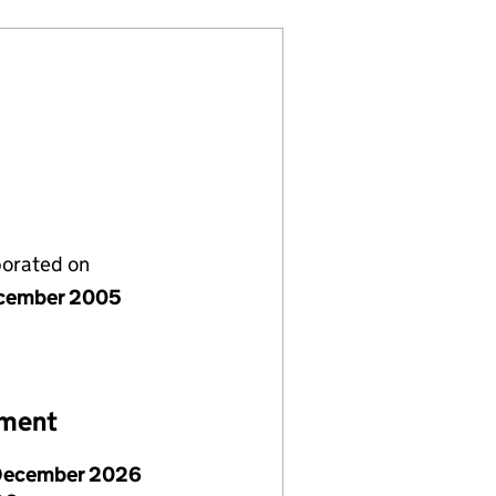
porated on
cember 2005
ement
December 2026