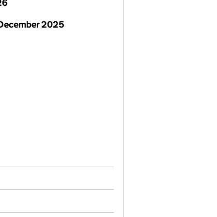
26
 December 2025