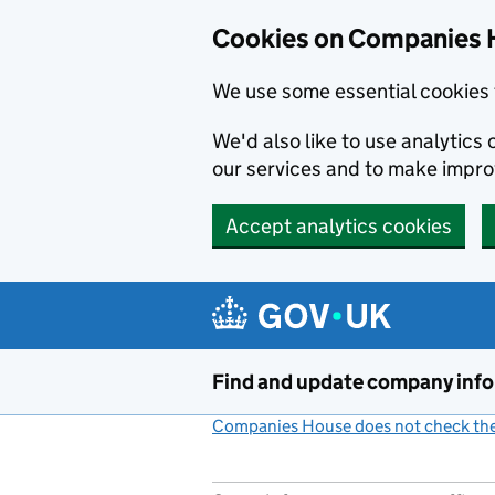
Cookies on Companies 
We use some essential cookies 
We'd also like to use analytic
our services and to make impr
Accept analytics cookies
Skip to main content
Find and update company inf
Companies House does not check the 