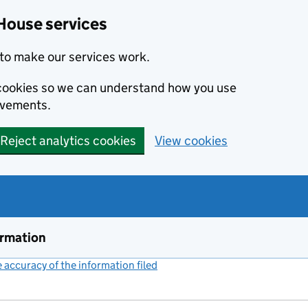
House services
to make our services work.
s cookies so we can understand how you use
ovements.
Reject analytics cookies
View cookies
ormation
accuracy of the information filed
(link opens a new window)