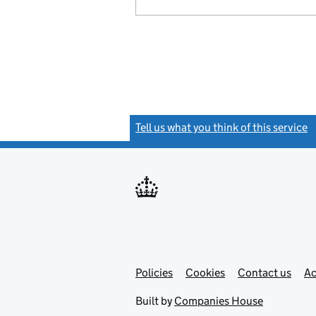
Tell us what you think of this service
(
Link
Link
Policies
Support links
Cookies
Contact us
Ac
opens
open
in
in
Built by
Companies House
new
new