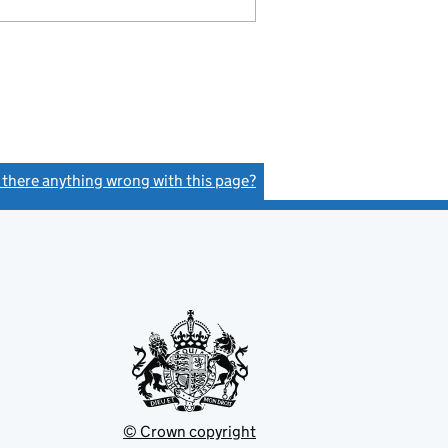
s there anything wrong with this page?
(link opens a new window)
© Crown copyright