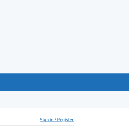
Sign in / Register