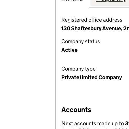
Registered office address
130 Shaftesbury Avenue, 2n
Company status
Active
Company type
Private limited Company
Accounts
Next accounts made up to
3