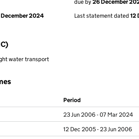
due by
26 December 20
1 December 2024
Last statement dated
12
IC)
ght water transport
mes
Period
23 Jun 2006 - 07 Mar 2024
12 Dec 2005 - 23 Jun 2006