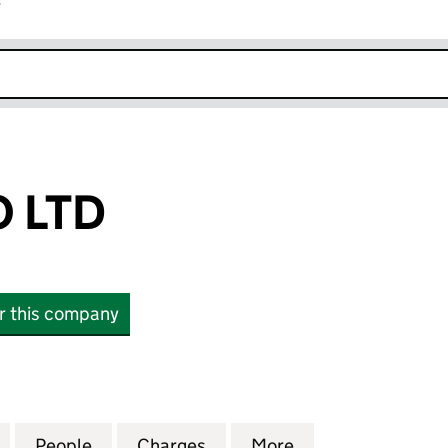
r
k opens in new window
 LTD
or this company
D (05651131)
for CLDN RORO LTD (05651131)
People
for CLDN RORO LTD (05651131)
Charges
for CLDN RORO LTD (05651
More
for CLDN RORO L