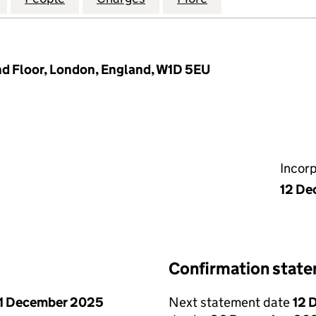
d Floor, London, England, W1D 5EU
Incor
12 De
Confirmation stat
1 December 2025
Next statement date
12 