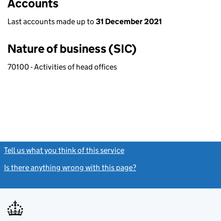
Accounts
Last accounts made up to
31 December 2021
Nature of business (SIC)
70100 - Activities of head offices
Tell us what you think of this service
(link opens a new window)
Is there anything wrong with this page?
(link opens a new windo