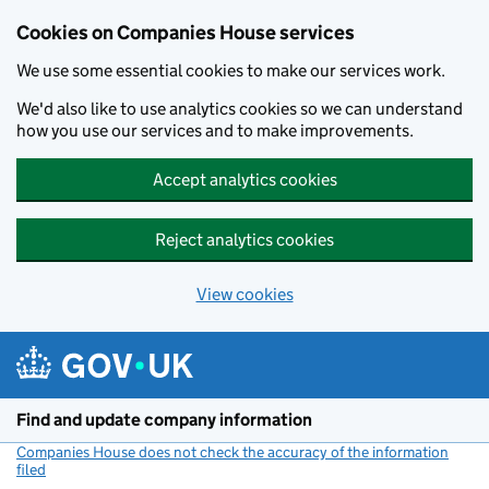
Cookies on Companies House services
We use some essential cookies to make our services work.
We'd also like to use analytics cookies so we can understand
how you use our services and to make improvements.
Accept analytics cookies
Reject analytics cookies
View cookies
Skip to main content
Find and update company information
Companies House does not check the accuracy of the information
filed
(link opens a new window)