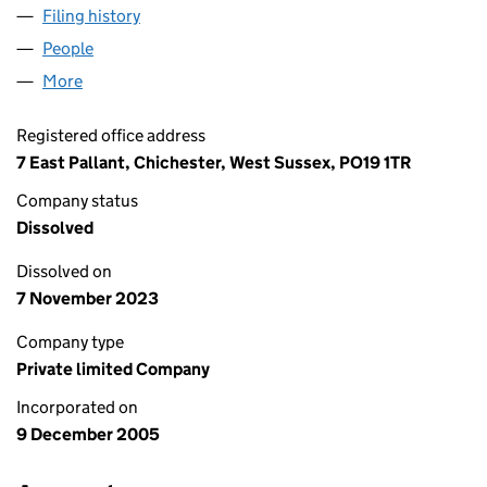
Filing history
for CRYSTAL UK MIDCO LIMITED (05650203
People
for CRYSTAL UK MIDCO LIMITED (05650203)
More
for CRYSTAL UK MIDCO LIMITED (05650203)
Registered office address
7 East Pallant, Chichester, West Sussex, PO19 1TR
Company status
Dissolved
Dissolved on
7 November 2023
Company type
Private limited Company
Incorporated on
9 December 2005