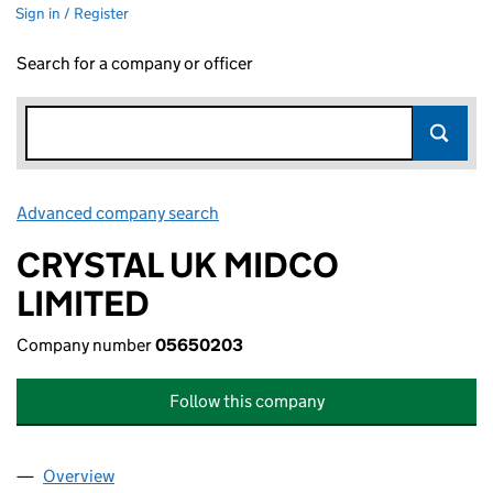
Sign in / Register
Search for a company or officer
Advanced company search
Link opens in new window
CRYSTAL UK MIDCO
LIMITED
Company number
05650203
Follow this company
Overview
Company
for CRYSTAL UK MIDCO LIMITED (05650203)