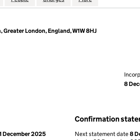
n, Greater London, England, W1W 8HJ
Incor
8 De
Confirmation stat
1 December 2025
Next statement date
8 D