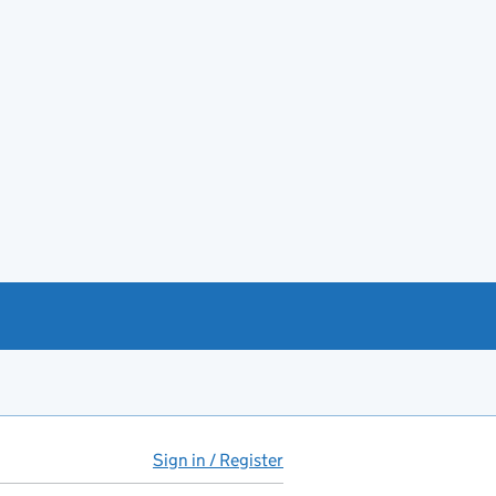
Sign in / Register