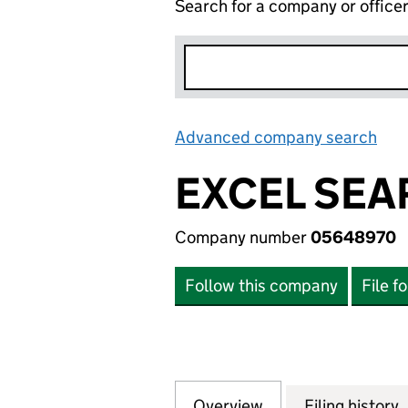
Search for a company or office
Advanced company search
Lin
EXCEL SEA
Company number
05648970
Follow this company
File f
Overview
Company
for EXCEL SEARC
Filing history