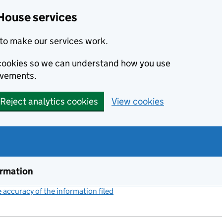
House services
to make our services work.
s cookies so we can understand how you use
ovements.
Reject analytics cookies
View cookies
ormation
accuracy of the information filed
(link opens a new window)