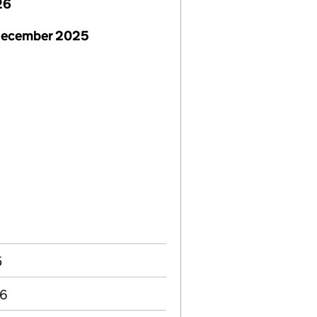
26
December 2025
5
06