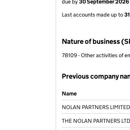
due by
30 September 2026
Last accounts made up to
3
Nature of business (S
78109 - Other activities of
Previous company na
Previous company names
Name
NOLAN PARTNERS LIMITED
THE NOLAN PARTNERS LT