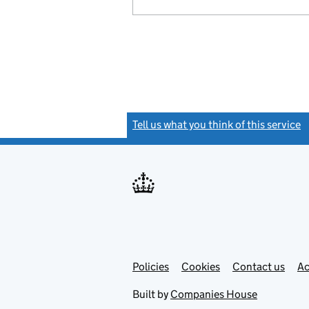
Tell us what you think of this service
(
Link
Link
Policies
Support links
Cookies
Contact us
Ac
opens
open
in
in
Built by
Companies House
new
new