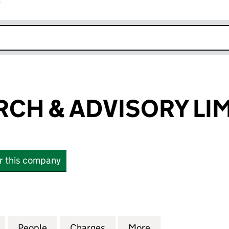
r
k opens in new window
RCH & ADVISORY LI
or this company
H & ADVISORY LIMITED (05648970)
for EXCEL SEARCH & ADVISORY LIMITED (05648970)
People
for EXCEL SEARCH & ADVISORY LIMITED
Charges
for EXCEL SEARCH & ADVIS
More
for EXCEL SEARC