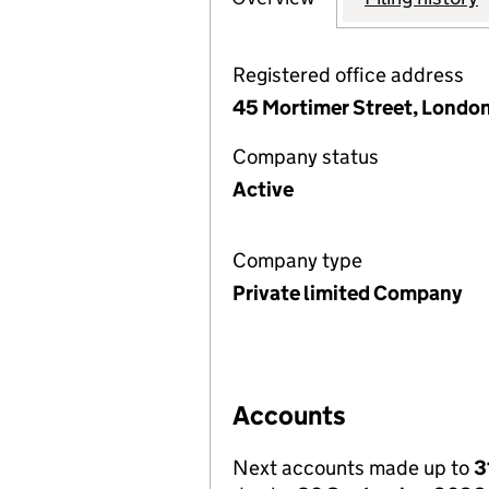
Registered office address
45 Mortimer Street, Londo
Company status
Active
Company type
Private limited Company
Accounts
Next accounts made up to
3