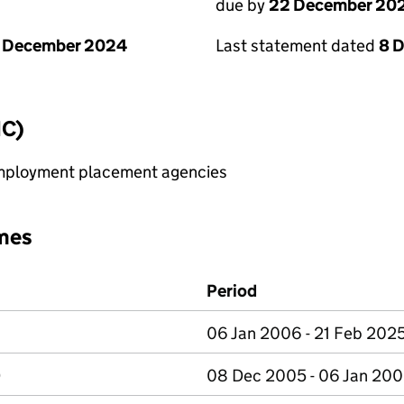
due by
22 December 20
1 December 2024
Last statement dated
8 
IC)
 employment placement agencies
mes
Period
06 Jan 2006 - 21 Feb 202
D
08 Dec 2005 - 06 Jan 20