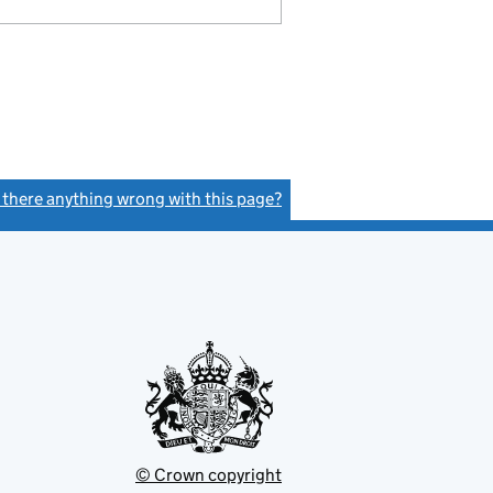
s there anything wrong with this page?
(link opens a new window)
© Crown copyright