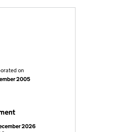
porated on
cember 2005
ement
ecember 2026