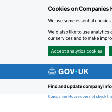
Cookies on Companies 
We use some essential cookies 
We'd also like to use analytic
our services and to make impr
Accept analytics cookies
Skip to main content
Find and update company inf
Companies House does not check the 