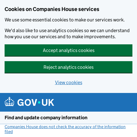
Cookies on Companies House services
We use some essential cookies to make our services work.
We'd also like to use analytics cookies so we can understand
how you use our services and to make improvements.
Accept analytics cookies
Reject analytics cookies
View cookies
Skip to main content
Find and update company information
Companies House does not check the accuracy of the information
filed
(link opens a new window)