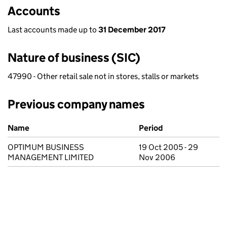
Accounts
Last accounts made up to
31 December 2017
Nature of business (SIC)
47990 - Other retail sale not in stores, stalls or markets
Previous company names
Previous company names
Name
Period
OPTIMUM BUSINESS
19 Oct 2005 - 29
MANAGEMENT LIMITED
Nov 2006