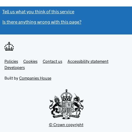
Tell us what you think of this service
(link opens a new window)
Is there anything wrong with this page?
(link opens a new windo
Link
Link
Policies
Support links
Cookies
Contact us
Accessibility statement
opens
opens
Link
Developers
in
in
opens
new
new
in
Built by
Companies House
tab
tab
new
tab
© Crown copyright