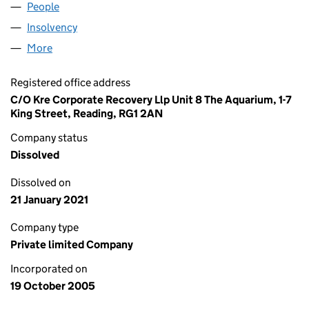
People
for OPTIMUM TRADING LIMITED (05596675)
Insolvency
for OPTIMUM TRADING LIMITED (05596675)
More
for OPTIMUM TRADING LIMITED (05596675)
Registered office address
C/O Kre Corporate Recovery Llp Unit 8 The Aquarium, 1-7
King Street, Reading, RG1 2AN
Company status
Dissolved
Dissolved on
21 January 2021
Company type
Private limited Company
Incorporated on
19 October 2005