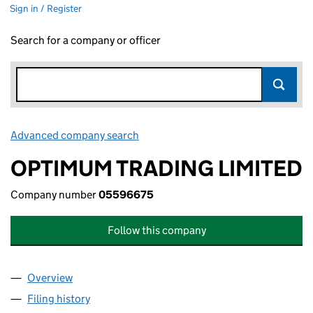
Sign in / Register
Search for a company or officer
Advanced company search
Link opens in new window
OPTIMUM TRADING LIMITED
Company number
05596675
Follow this company
Overview
Company
for OPTIMUM TRADING LIMITED (05596675)
Filing history
for OPTIMUM TRADING LIMITED (05596675