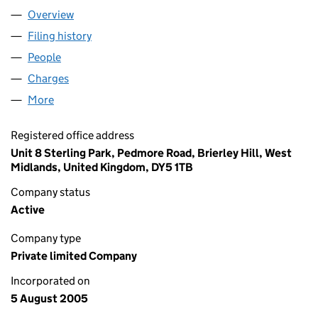
Overview
Company
for DEVIL FISH POKER LIMITED (05529624)
Filing history
for DEVIL FISH POKER LIMITED (05529624)
People
for DEVIL FISH POKER LIMITED (05529624)
Charges
for DEVIL FISH POKER LIMITED (05529624)
More
for DEVIL FISH POKER LIMITED (05529624)
Registered office address
Unit 8 Sterling Park, Pedmore Road, Brierley Hill, West
Midlands, United Kingdom, DY5 1TB
Company status
Active
Company type
Private limited Company
Incorporated on
5 August 2005