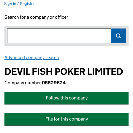
Sign in / Register
Search for a company or officer
Advanced company search
Link opens in new window
DEVIL FISH POKER LIMITED
Company number
05529624
Follow this company
File for this company