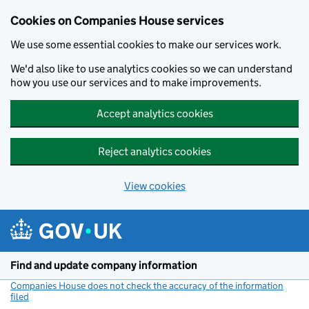
Cookies on Companies House services
We use some essential cookies to make our services work.
We'd also like to use analytics cookies so we can understand
how you use our services and to make improvements.
Accept analytics cookies
Reject analytics cookies
View cookies
Skip to main content
Find and update company information
Companies House does not check the accuracy of the information
filed
(link opens a new window)