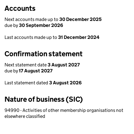
Accounts
Next accounts made up to
30 December 2025
due by
30 September 2026
Last accounts made up to
31 December 2024
Confirmation statement
Next statement date
3 August 2027
due by
17 August 2027
Last statement dated
3 August 2026
Nature of business (SIC)
94990 - Activities of other membership organisations not
elsewhere classified